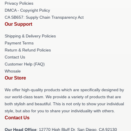
Privacy Policies
DMCA - Copyright Policy
CA SB657: Supply Chain Transparency Act
Our Support
Shipping & Delivery Policies
Payment Terms
Return & Refund Policies
Contact Us
Customer Help (FAQ)
Whosale
Our Store
We offer high-quality products which are specifically designed by
our world-class team. We provide a variety of products that are
both stylish and beautiful. This is not only to show your individual
style, but also for you to share your individuality with others.
Contact Us
Our Head Office
: 12770 High Bluff Dr, San Diego, CA 92130