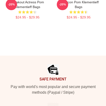
Breakout Actress Pom
Style Icon Pom Klementieff
-20%
-20%
Klementieff Bags
Bags
$24.95 - $29.95
$24.95 - $29.95
Footer
SAFE PAYMENT
Pay with world's most popular and secure payment
methods (Paypal / Stripe)