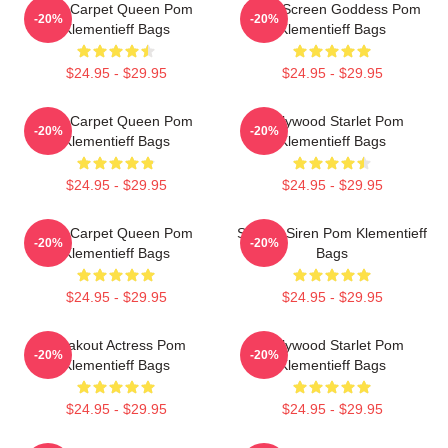
Red Carpet Queen Pom
Silver Screen Goddess Pom
-20%
-20%
Klementieff Bags
Klementieff Bags
$24.95 - $29.95
$24.95 - $29.95
Red Carpet Queen Pom
Hollywood Starlet Pom
-20%
-20%
Klementieff Bags
Klementieff Bags
$24.95 - $29.95
$24.95 - $29.95
Red Carpet Queen Pom
Screen Siren Pom Klementieff
-20%
-20%
Klementieff Bags
Bags
$24.95 - $29.95
$24.95 - $29.95
Breakout Actress Pom
Hollywood Starlet Pom
-20%
-20%
Klementieff Bags
Klementieff Bags
$24.95 - $29.95
$24.95 - $29.95