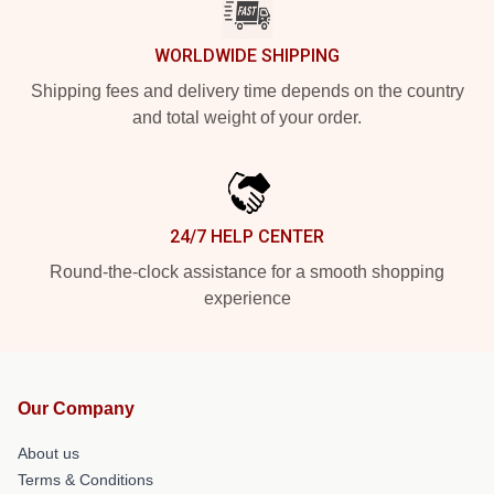
WORLDWIDE SHIPPING
Shipping fees and delivery time depends on the country
and total weight of your order.
24/7 HELP CENTER
Round-the-clock assistance for a smooth shopping
experience
Our Company
About us
Terms & Conditions