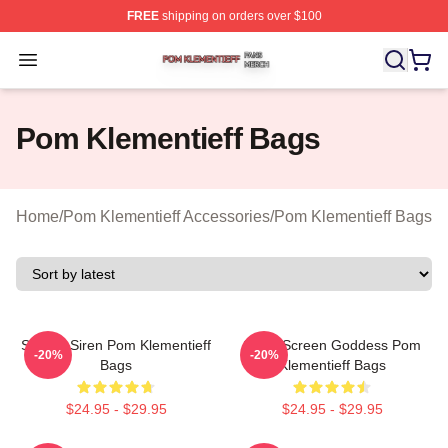
FREE
shipping on orders over $100
Pom Klementieff Shop ⚡️ Officially Licensed Pom Kleme
Open menu
Pom Klementieff Bags
Home
/
Pom Klementieff Accessories
/
Pom Klementieff Bags
Screen Siren Pom Klementieff
Silver Screen Goddess Pom
-20%
-20%
Bags
Klementieff Bags
$24.95 - $29.95
$24.95 - $29.95