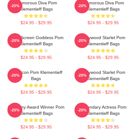
Glamorous Diva Pom
Glamorous Diva Pom
-20%
-20%
Klementieff Bags
Klementieff Bags
$24.95 - $29.95
$24.95 - $29.95
Silver Screen Goddess Pom
Hollywood Starlet Pom
-20%
-20%
Klementieff Bags
Klementieff Bags
$24.95 - $29.95
$24.95 - $29.95
Style Icon Pom Klementieff
Hollywood Starlet Pom
-20%
-20%
Bags
Klementieff Bags
$24.95 - $29.95
$24.95 - $29.95
Academy Award Winner Pom
Legendary Actress Pom
-20%
-20%
Klementieff Bags
Klementieff Bags
$24.95 - $29.95
$24.95 - $29.95