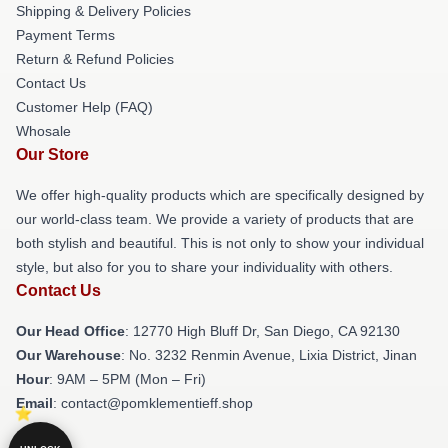
Shipping & Delivery Policies
Payment Terms
Return & Refund Policies
Contact Us
Customer Help (FAQ)
Whosale
Our Store
We offer high-quality products which are specifically designed by
our world-class team. We provide a variety of products that are
both stylish and beautiful. This is not only to show your individual
style, but also for you to share your individuality with others.
Contact Us
Our Head Office
: 12770 High Bluff Dr, San Diego, CA 92130
Our Warehouse
: No. 3232 Renmin Avenue, Lixia District, Jinan
Hour
: 9AM – 5PM (Mon – Fri)
Email
: contact@pomklementieff.shop