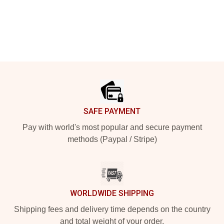
Footer
SAFE PAYMENT
Pay with world's most popular and secure payment
methods (Paypal / Stripe)
WORLDWIDE SHIPPING
Shipping fees and delivery time depends on the country
and total weight of your order.