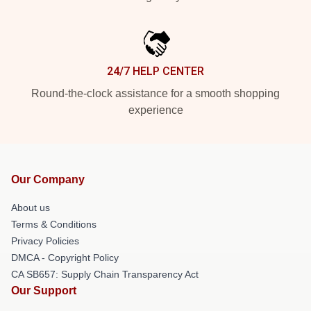
24/7 HELP CENTER
Round-the-clock assistance for a smooth shopping
experience
Our Company
About us
Terms & Conditions
Privacy Policies
DMCA - Copyright Policy
CA SB657: Supply Chain Transparency Act
Our Support