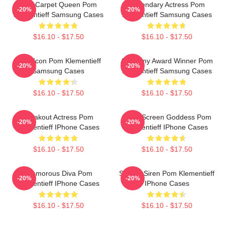
Red Carpet Queen Pom
Legendary Actress Pom
-20%
-20%
Klementieff Samsung Cases
Klementieff Samsung Cases
$16.10 - $17.50
$16.10 - $17.50
Style Icon Pom Klementieff
Academy Award Winner Pom
-20%
-20%
Samsung Cases
Klementieff Samsung Cases
$16.10 - $17.50
$16.10 - $17.50
Breakout Actress Pom
Silver Screen Goddess Pom
-20%
-20%
Klementieff IPhone Cases
Klementieff IPhone Cases
$16.10 - $17.50
$16.10 - $17.50
Glamorous Diva Pom
Screen Siren Pom Klementieff
-20%
-20%
Klementieff IPhone Cases
IPhone Cases
$16.10 - $17.50
$16.10 - $17.50