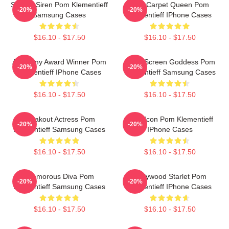
Screen Siren Pom Klementieff
Red Carpet Queen Pom
-20%
-20%
Samsung Cases
Klementieff IPhone Cases
$16.10 - $17.50
$16.10 - $17.50
Academy Award Winner Pom
Silver Screen Goddess Pom
-20%
-20%
Klementieff IPhone Cases
Klementieff Samsung Cases
$16.10 - $17.50
$16.10 - $17.50
Breakout Actress Pom
Style Icon Pom Klementieff
-20%
-20%
Klementieff Samsung Cases
IPhone Cases
$16.10 - $17.50
$16.10 - $17.50
Glamorous Diva Pom
Hollywood Starlet Pom
-20%
-20%
Klementieff Samsung Cases
Klementieff IPhone Cases
$16.10 - $17.50
$16.10 - $17.50