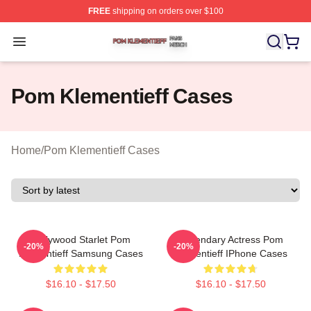
FREE
shipping on orders over $100
Pom Klementieff Shop ⚡️ Officially Licensed Pom Kleme
Open menu
Pom Klementieff Cases
Home
/
Pom Klementieff Cases
Hollywood Starlet Pom
Legendary Actress Pom
-20%
-20%
Klementieff Samsung Cases
Klementieff IPhone Cases
$16.10 - $17.50
$16.10 - $17.50