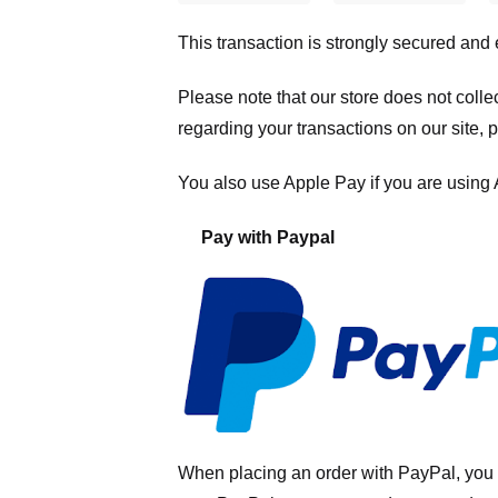
This transaction is strongly secured and
Please note that our store
does not colle
regarding your transactions on our site, 
You also use Apple Pay if you are using
Pay with Paypal
When placing an order with PayPal, you 