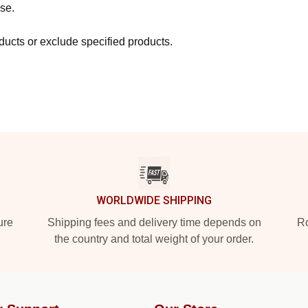
se.
ucts or exclude specified products.
WORLDWIDE SHIPPING
ure
Shipping fees and delivery time depends on
Ro
the country and total weight of your order.