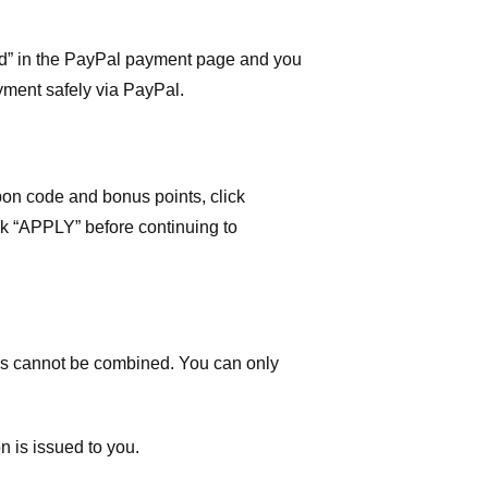
ard” in the PayPal payment page and you
yment safely via PayPal.
on code and bonus points, click
ick “APPLY” before continuing to
 cannot be combined. You can only
n is issued to you.