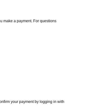
you make a payment. For questions
nfirm your payment by logging in with