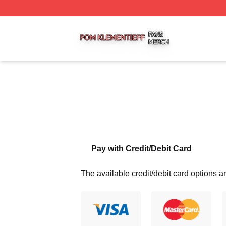
Pom Klementieff Shop ⚡️ Officially Licensed Pom Klementi
Pay with Credit/Debit Card
The available credit/debit card options ar