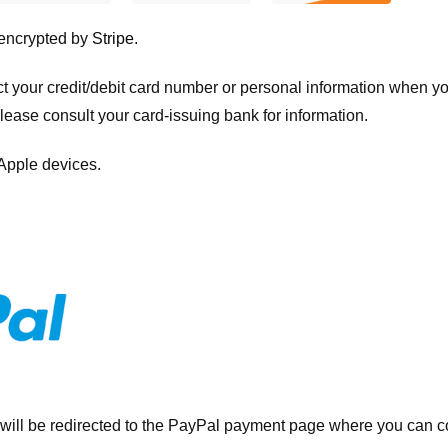
 encrypted by
Stripe
.
ct your credit/debit card number or personal information when 
please consult your card-issuing bank for information.
 Apple devices.
will be redirected to the PayPal payment page where you can co