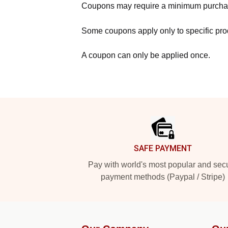
Coupons may require a minimum purcha
Some coupons apply only to specific prod
A coupon can only be applied once.
Footer
SAFE PAYMENT
Pay with world's most popular and sec
payment methods (Paypal / Stripe)