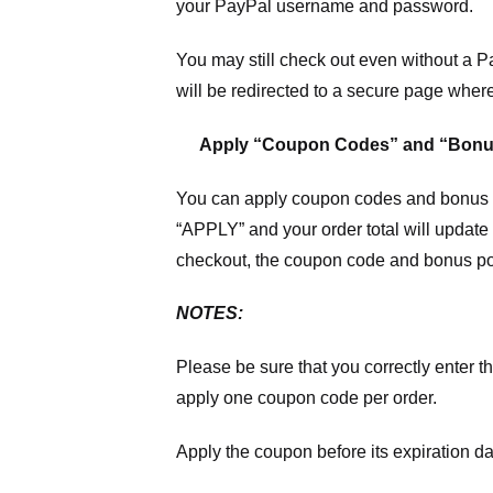
your PayPal username and password.
You may still check out even without a P
will be redirected to a secure page wher
Apply “Coupon Codes” and “Bonu
You can apply coupon codes and bonus po
“APPLY” and your order total will update 
checkout, the coupon code and bonus poi
NOTES:
Please be sure that you correctly enter th
apply one coupon code per order.
Apply the coupon before its expiration da