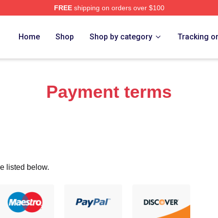
FREE
shipping on orders over $100
eff Merch Store
Home
Shop
Shop by category
Tracking o
Payment terms
e listed below.