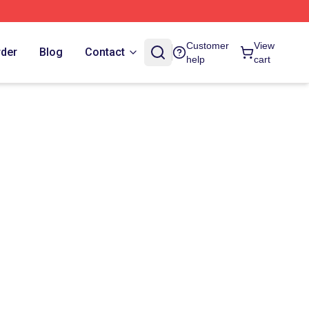
Customer
View
rder
Blog
Contact
help
cart