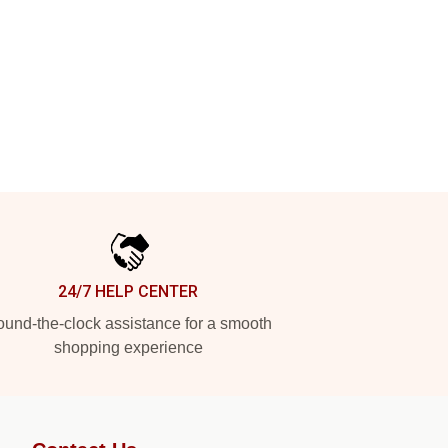
24/7 HELP CENTER
und-the-clock assistance for a smooth
shopping experience