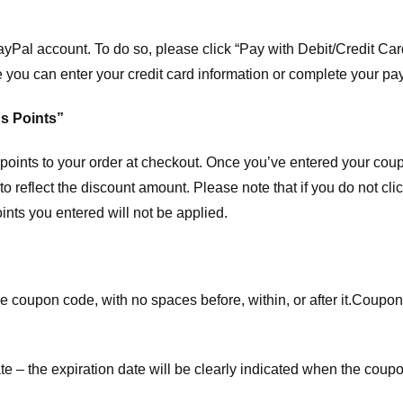
ayPal account. To do so, please click “Pay with Debit/Credit C
e you can enter your credit card information or complete your pa
s Points”
ints to your order at checkout. Once you’ve entered your coup
to reflect the discount amount. Please note that if you do not cl
nts you entered will not be applied.
e coupon code, with no spaces before, within, or after it.
Coupons
te – the expiration date will be clearly indicated when the coupo