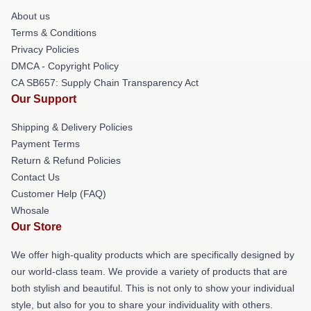
About us
Terms & Conditions
Privacy Policies
DMCA - Copyright Policy
CA SB657: Supply Chain Transparency Act
Our Support
Shipping & Delivery Policies
Payment Terms
Return & Refund Policies
Contact Us
Customer Help (FAQ)
Whosale
Our Store
We offer high-quality products which are specifically designed by
our world-class team. We provide a variety of products that are
both stylish and beautiful. This is not only to show your individual
style, but also for you to share your individuality with others.