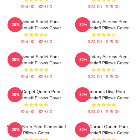
$24.00 - $29.00
$24.00 - $29.00
Hollywood Starlet Pom
Legendary Actress Pom
-20%
-20%
Klementieff Pillows Cover
Klementieff Pillows Cover
$24.00 - $29.00
$24.00 - $29.00
Hollywood Starlet Pom
Legendary Actress Pom
-20%
-20%
Klementieff Pillows Cover
Klementieff Pillows Cover
$24.00 - $29.00
$24.00 - $29.00
Red Carpet Queen Pom
Glamorous Diva Pom
-20%
-20%
Klementieff Pillows Cover
Klementieff Pillows Cover
$24.00 - $29.00
$24.00 - $29.00
Screen Siren Pom Klementieff
Red Carpet Queen Pom
-20%
-20%
Pillows Cover
Klementieff Pillows Cover