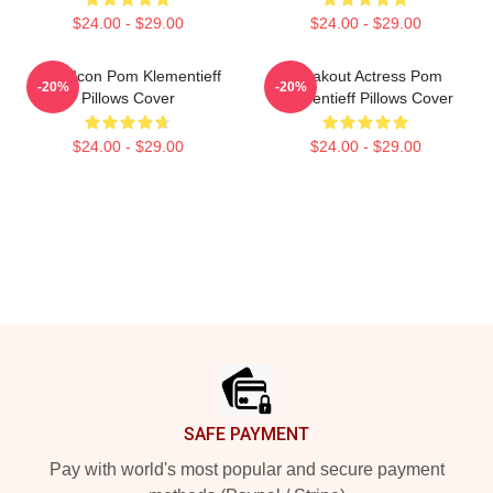
$24.00 - $29.00
$24.00 - $29.00
Style Icon Pom Klementieff
Breakout Actress Pom
-20%
-20%
Pillows Cover
Klementieff Pillows Cover
$24.00 - $29.00
$24.00 - $29.00
Footer
SAFE PAYMENT
Pay with world's most popular and secure payment