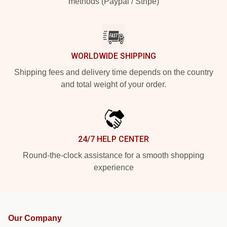
methods (Paypal / Stripe)
WORLDWIDE SHIPPING
Shipping fees and delivery time depends on the country
and total weight of your order.
24/7 HELP CENTER
Round-the-clock assistance for a smooth shopping
experience
Our Company