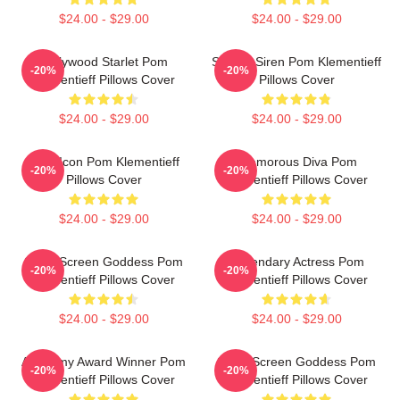
$24.00 - $29.00
$24.00 - $29.00
Hollywood Starlet Pom
Screen Siren Pom Klementieff
-20%
-20%
Klementieff Pillows Cover
Pillows Cover
$24.00 - $29.00
$24.00 - $29.00
Style Icon Pom Klementieff
Glamorous Diva Pom
-20%
-20%
Pillows Cover
Klementieff Pillows Cover
$24.00 - $29.00
$24.00 - $29.00
Silver Screen Goddess Pom
Legendary Actress Pom
-20%
-20%
Klementieff Pillows Cover
Klementieff Pillows Cover
$24.00 - $29.00
$24.00 - $29.00
Academy Award Winner Pom
Silver Screen Goddess Pom
-20%
-20%
Klementieff Pillows Cover
Klementieff Pillows Cover