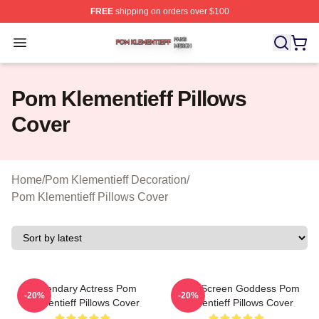
FREE
shipping on orders over $100
Pom Klementieff Shop ⚡️ Officially Licensed Pom Kleme
Open menu
Pom Klementieff Pillows
Cover
Home
/
Pom Klementieff Decoration
/
Pom Klementieff Pillows Cover
Legendary Actress Pom
Silver Screen Goddess Pom
-20%
-20%
Klementieff Pillows Cover
Klementieff Pillows Cover