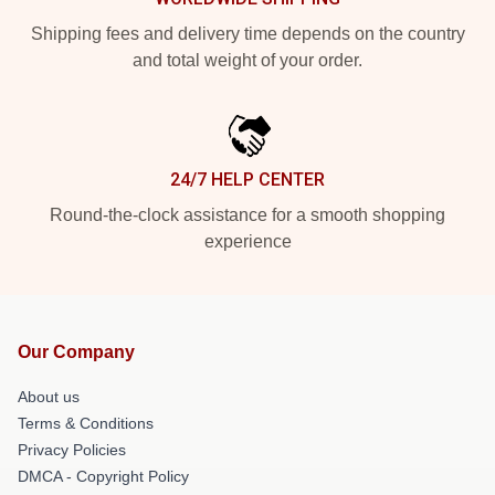
Shipping fees and delivery time depends on the country
and total weight of your order.
24/7 HELP CENTER
Round-the-clock assistance for a smooth shopping
experience
Our Company
About us
Terms & Conditions
Privacy Policies
DMCA - Copyright Policy