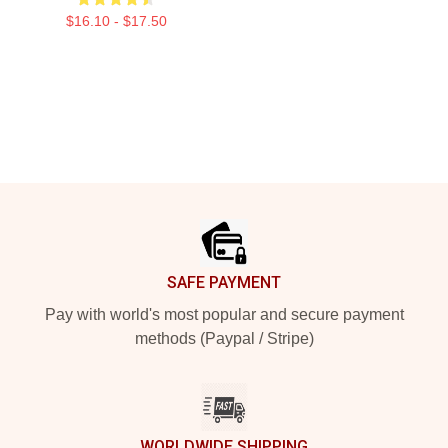
$16.10 - $17.50
Footer
SAFE PAYMENT
Pay with world's most popular and secure payment
methods (Paypal / Stripe)
WORLDWIDE SHIPPING