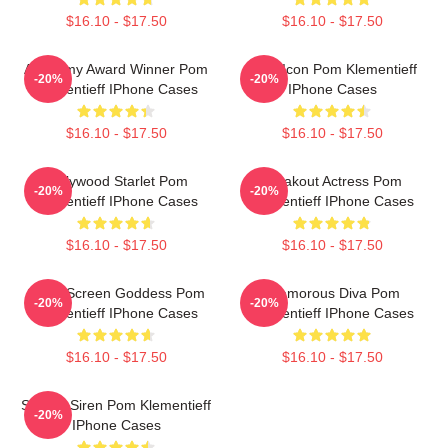
$16.10 - $17.50
$16.10 - $17.50
Academy Award Winner Pom
Style Icon Pom Klementieff
-20%
-20%
Klementieff IPhone Cases
IPhone Cases
$16.10 - $17.50
$16.10 - $17.50
Hollywood Starlet Pom
Breakout Actress Pom
-20%
-20%
Klementieff IPhone Cases
Klementieff IPhone Cases
$16.10 - $17.50
$16.10 - $17.50
Silver Screen Goddess Pom
Glamorous Diva Pom
-20%
-20%
Klementieff IPhone Cases
Klementieff IPhone Cases
$16.10 - $17.50
$16.10 - $17.50
Screen Siren Pom Klementieff
-20%
IPhone Cases