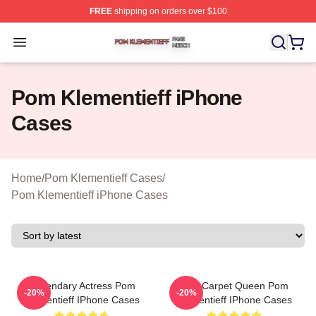
FREE
shipping on orders over $100
Pom Klementieff Shop ⚡️ Officially Licensed Pom Kleme
Open menu
Pom Klementieff iPhone
Cases
Home
/
Pom Klementieff Cases
/
Pom Klementieff iPhone Cases
Legendary Actress Pom
Red Carpet Queen Pom
-20%
-20%
Klementieff IPhone Cases
Klementieff IPhone Cases