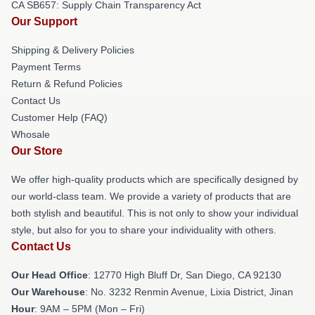
CA SB657: Supply Chain Transparency Act
Our Support
Shipping & Delivery Policies
Payment Terms
Return & Refund Policies
Contact Us
Customer Help (FAQ)
Whosale
Our Store
We offer high-quality products which are specifically designed by
our world-class team. We provide a variety of products that are
both stylish and beautiful. This is not only to show your individual
style, but also for you to share your individuality with others.
Contact Us
Our Head Office
: 12770 High Bluff Dr, San Diego, CA 92130
Our Warehouse
: No. 3232 Renmin Avenue, Lixia District, Jinan
Hour
: 9AM – 5PM (Mon – Fri)