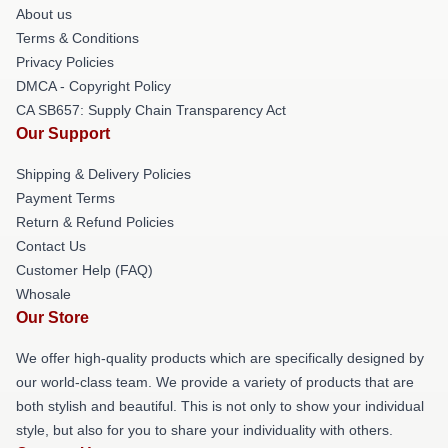
About us
Terms & Conditions
Privacy Policies
DMCA - Copyright Policy
CA SB657: Supply Chain Transparency Act
Our Support
Shipping & Delivery Policies
Payment Terms
Return & Refund Policies
Contact Us
Customer Help (FAQ)
Whosale
Our Store
We offer high-quality products which are specifically designed by
our world-class team. We provide a variety of products that are
both stylish and beautiful. This is not only to show your individual
style, but also for you to share your individuality with others.