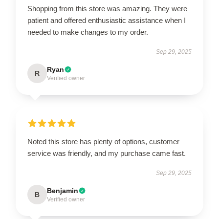
Shopping from this store was amazing. They were
patient and offered enthusiastic assistance when I
needed to make changes to my order.
Sep 29, 2025
Ryan
R
Verified owner
Noted this store has plenty of options, customer
service was friendly, and my purchase came fast.
Sep 29, 2025
Benjamin
B
Verified owner