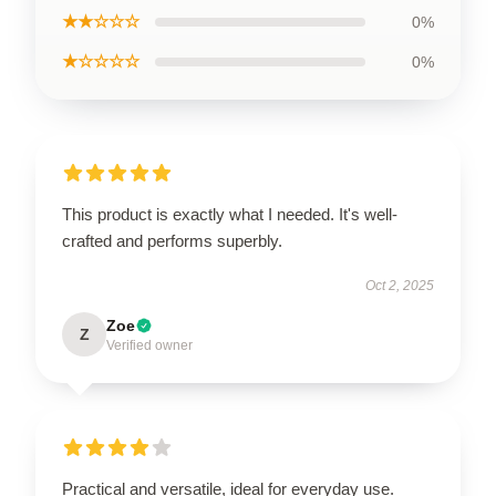
★★☆☆☆
0%
★☆☆☆☆
0%
This product is exactly what I needed. It's well-
crafted and performs superbly.
Oct 2, 2025
Zoe
Z
Verified owner
Practical and versatile, ideal for everyday use.