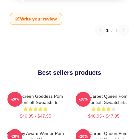
Write your review
1
/
1
Best sellers products
Silver Screen Goddess Pom
Red Carpet Queen Pom
-20%
-20%
Klementieff Sweatshirts
Klementieff Sweatshirts
$40.95 - $47.95
$40.95 - $47.95
Academy Award Winner Pom
Red Carpet Queen Pom
-20%
-20%