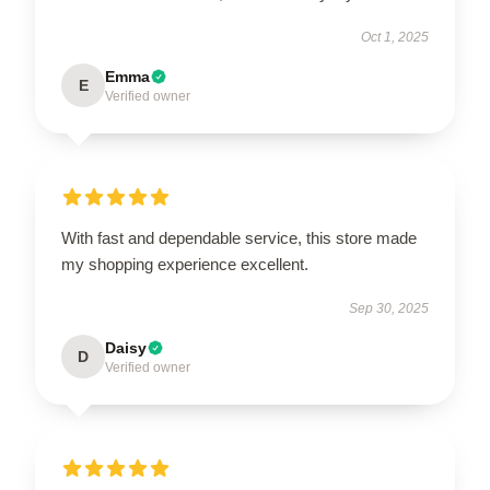
Oct 1, 2025
Emma
E
Verified owner
With fast and dependable service, this store made
my shopping experience excellent.
Sep 30, 2025
Daisy
D
Verified owner