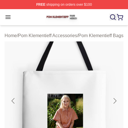
FREE
shipping on orders over $100
Pom Klementieff Shop ⚡️ Officially Licensed Pom Kleme
Open menu
Home
/
Pom Klementieff Accessories
/
Pom Klementieff Bags