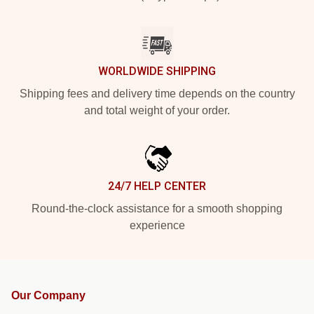
WORLDWIDE SHIPPING
Shipping fees and delivery time depends on the country
and total weight of your order.
24/7 HELP CENTER
Round-the-clock assistance for a smooth shopping
experience
Our Company