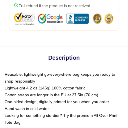
Full refund if the product is not received
Description
Reusable, lightweight go-everywhere bag keeps you ready to
shop responsibly
Lightweight 4.2 oz (145g) 100% cotton fabric
Cotton straps are longer in the EU at 27.5in (70 cm)
One-sided design, digitally printed for you when you order
Hand wash in cold water
Looking for something sturdier? Try the premium All Over Print
Tote Bag