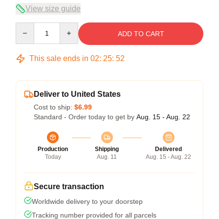
View size guide
Quantity
ADD TO CART
This sale ends in
02
:
25
:
52
Deliver to United States
Cost to ship:
$6.99
Standard - Order today to get by
Aug. 15 - Aug. 22
Production
Shipping
Delivered
Today
Aug. 11
Aug. 15 - Aug. 22
Secure transaction
Worldwide delivery to your doorstep
Tracking number provided for all parcels