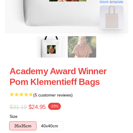
blank template
Academy Award Winner
Pom Klementieff Bags
(5 customer reviews)
$31.19
$24.95
-20%
Size
35x35cm
40x40cm