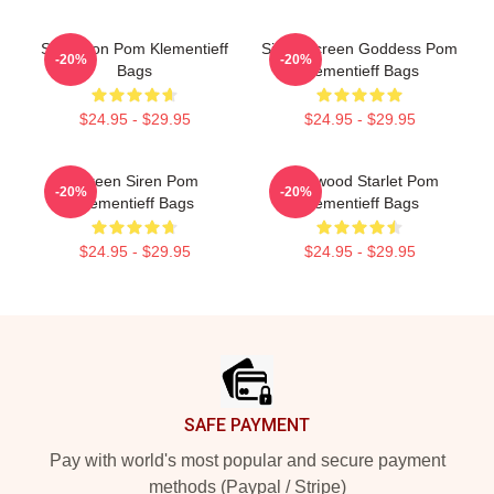
Style Icon Pom Klementieff
Silver Screen Goddess Pom
-20%
-20%
Bags
Klementieff Bags
$24.95 - $29.95
$24.95 - $29.95
Screen Siren Pom
Hollywood Starlet Pom
-20%
-20%
Klementieff Bags
Klementieff Bags
$24.95 - $29.95
$24.95 - $29.95
Footer
SAFE PAYMENT
Pay with world's most popular and secure payment
methods (Paypal / Stripe)