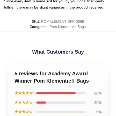
Since every item is made just for you by your local third-party
fulfiller, there may be slight variances in the product received
SKU
:
POMKLEMENTIEFF-0065
Categories
:
Pom Klementieff Bags
,
What Customers Say
5 reviews for Academy Award
Winner Pom Klementieff Bags
★★★★★
80%
★★★★☆
20%
★★★☆☆
0%