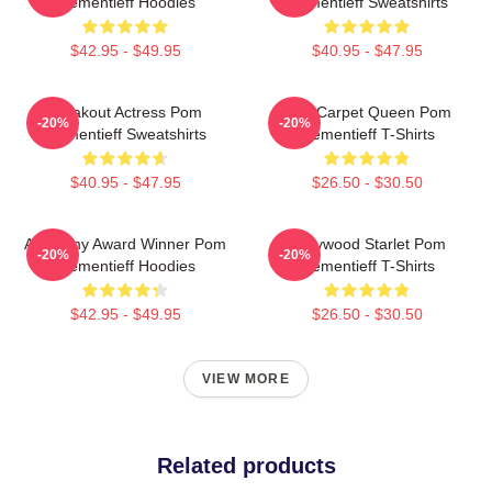
Klementieff Hoodies
Klementieff Sweatshirts
$42.95 - $49.95
$40.95 - $47.95
Breakout Actress Pom
Red Carpet Queen Pom
-20%
-20%
Klementieff Sweatshirts
Klementieff T-Shirts
$40.95 - $47.95
$26.50 - $30.50
Academy Award Winner Pom
Hollywood Starlet Pom
-20%
-20%
Klementieff Hoodies
Klementieff T-Shirts
$42.95 - $49.95
$26.50 - $30.50
VIEW MORE
Related products