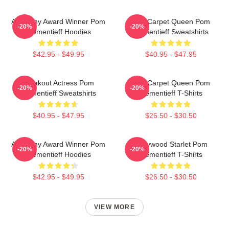
Academy Award Winner Pom
Red Carpet Queen Pom
-20%
-20%
Klementieff Hoodies
Klementieff Sweatshirts
$42.95 - $49.95
$40.95 - $47.95
Breakout Actress Pom
Red Carpet Queen Pom
-20%
-20%
Klementieff Sweatshirts
Klementieff T-Shirts
$40.95 - $47.95
$26.50 - $30.50
Academy Award Winner Pom
Hollywood Starlet Pom
-20%
-20%
Klementieff Hoodies
Klementieff T-Shirts
$42.95 - $49.95
$26.50 - $30.50
VIEW MORE