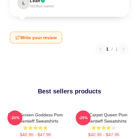
Leah
L
Verified owner
Write your review
1
/
1
Best sellers products
Silver Screen Goddess Pom
Red Carpet Queen Pom
-20%
-20%
Klementieff Sweatshirts
Klementieff Sweatshirts
$40.95 - $47.95
$40.95 - $47.95