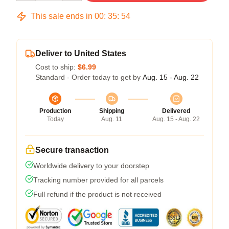
This sale ends in
00
:
35
:
54
Deliver to United States
Cost to ship:
$6.99
Standard - Order today to get by
Aug. 15 - Aug. 22
Production
Shipping
Delivered
Today
Aug. 11
Aug. 15 - Aug. 22
Secure transaction
Worldwide delivery to your doorstep
Tracking number provided for all parcels
Full refund if the product is not received