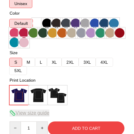
Unisex
Color
Default
Size
S
M
L
XL
2XL
3XL
4XL
5XL
Print Location
View size guide
Quantity
ADD TO CART