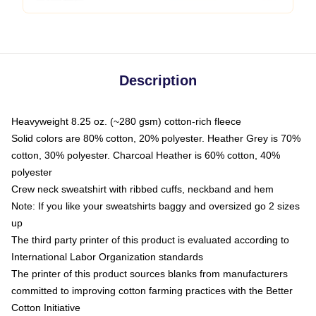
Description
Heavyweight 8.25 oz. (~280 gsm) cotton-rich fleece
Solid colors are 80% cotton, 20% polyester. Heather Grey is 70%
cotton, 30% polyester. Charcoal Heather is 60% cotton, 40%
polyester
Crew neck sweatshirt with ribbed cuffs, neckband and hem
Note: If you like your sweatshirts baggy and oversized go 2 sizes
up
The third party printer of this product is evaluated according to
International Labor Organization standards
The printer of this product sources blanks from manufacturers
committed to improving cotton farming practices with the Better
Cotton Initiative