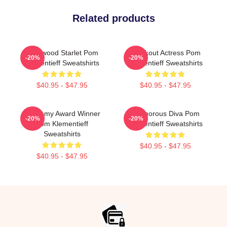
Related products
Hollywood Starlet Pom
Breakout Actress Pom
-20%
-20%
Klementieff Sweatshirts
Klementieff Sweatshirts
$40.95 - $47.95
$40.95 - $47.95
Academy Award Winner
Glamorous Diva Pom
-20%
-20%
Pom Klementieff
Klementieff Sweatshirts
Sweatshirts
$40.95 - $47.95
$40.95 - $47.95
Footer