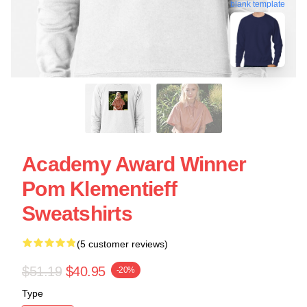
blank template
Academy Award Winner
Pom Klementieff
Sweatshirts
(5 customer reviews)
$51.19
$40.95
-20%
Type