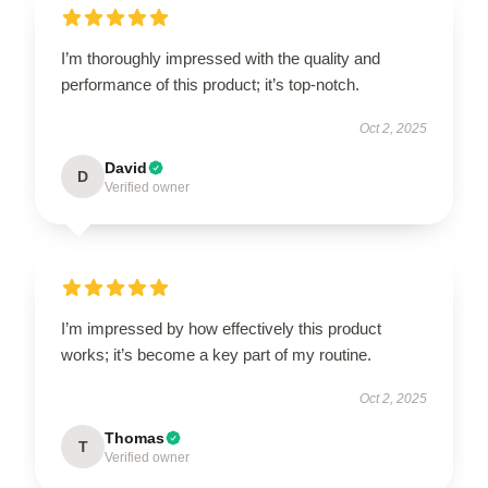
I’m thoroughly impressed with the quality and
performance of this product; it’s top-notch.
Oct 2, 2025
David
D
Verified owner
I’m impressed by how effectively this product
works; it’s become a key part of my routine.
Oct 2, 2025
Thomas
T
Verified owner