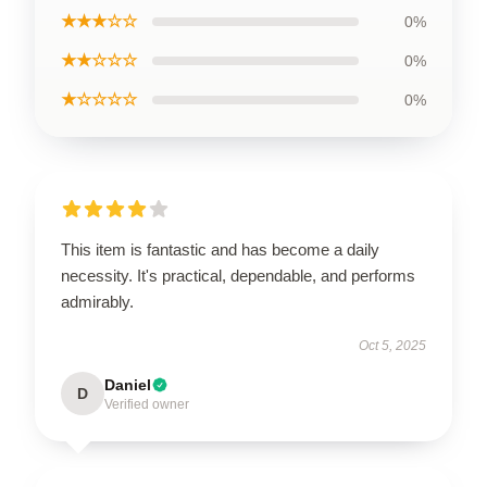
★★★☆☆
0%
★★☆☆☆
0%
★☆☆☆☆
0%
This item is fantastic and has become a daily
necessity. It's practical, dependable, and performs
admirably.
Oct 5, 2025
Daniel
D
Verified owner