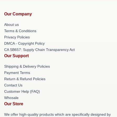
Our Company
About us
Terms & Conditions
Privacy Policies
DMCA - Copyright Policy
CA SB657: Supply Chain Transparency Act
Our Support
Shipping & Delivery Policies
Payment Terms
Return & Refund Policies
Contact Us
Customer Help (FAQ)
Whosale
Our Store
We offer high-quality products which are specifically designed by