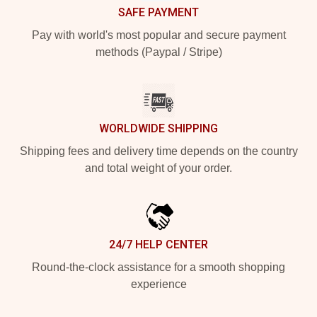
SAFE PAYMENT
Pay with world's most popular and secure payment
methods (Paypal / Stripe)
WORLDWIDE SHIPPING
Shipping fees and delivery time depends on the country
and total weight of your order.
24/7 HELP CENTER
Round-the-clock assistance for a smooth shopping
experience