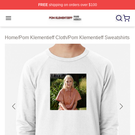
FREE
shipping on orders over $100
Pom Klementieff Shop ⚡️ Officially Licensed Pom Kleme
Open menu
Home
/
Pom Klementieff Cloth
/
Pom Klementieff Sweatshirts