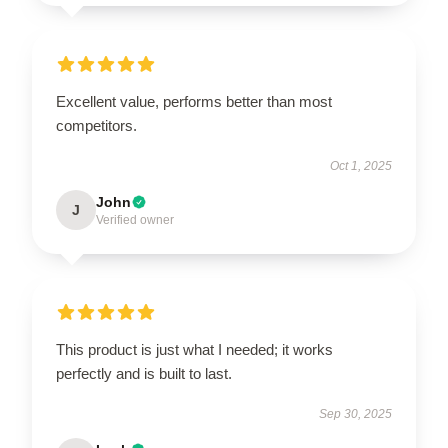
Excellent value, performs better than most
competitors.
Oct 1, 2025
John
J
Verified owner
This product is just what I needed; it works
perfectly and is built to last.
Sep 30, 2025