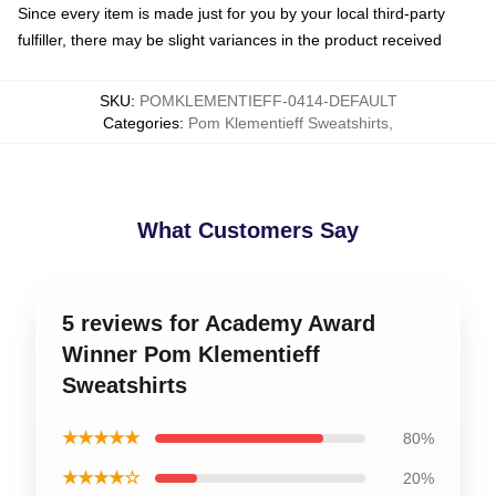
Since every item is made just for you by your local third-party
fulfiller, there may be slight variances in the product received
SKU
:
POMKLEMENTIEFF-0414-DEFAULT
Categories
:
Pom Klementieff Sweatshirts
,
What Customers Say
5 reviews for Academy Award
Winner Pom Klementieff
Sweatshirts
★★★★★
80%
★★★★☆
20%