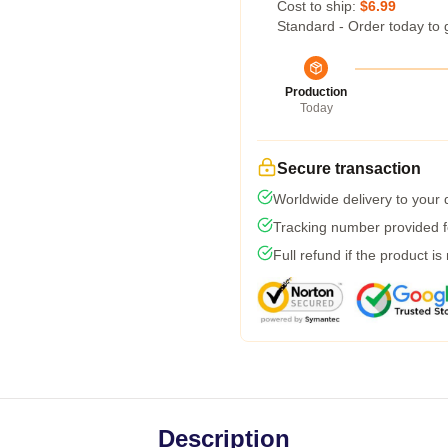
Cost to ship:
$6.99
Standard - Order today to 
Production
Today
Secure transaction
Worldwide delivery to your
Tracking number provided fo
Full refund if the product is
Description