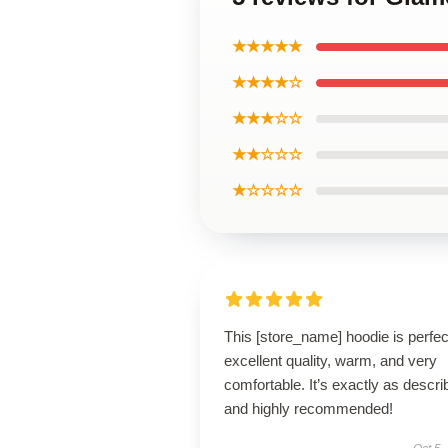
★★★★★
★★★★☆
★★★☆☆
★★☆☆☆
★☆☆☆☆
This [store_name] hoodie is perfe
excellent quality, warm, and very
comfortable. It’s exactly as descri
and highly recommended!