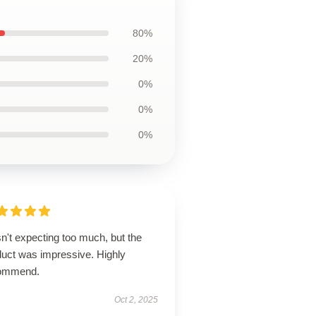
80%
20%
0%
0%
0%
n't expecting too much, but the
duct was impressive. Highly
ommend.
Oct 2, 2025