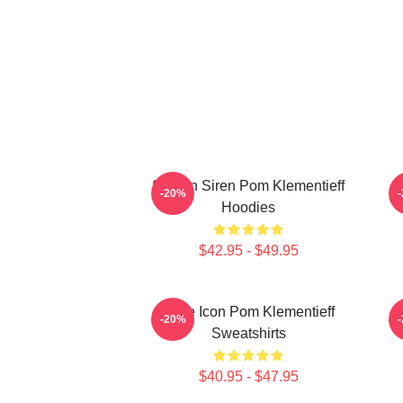
Screen Siren Pom Klementieff
S
-20%
Hoodies
$42.95 - $49.95
Style Icon Pom Klementieff
-20%
Sweatshirts
$40.95 - $47.95