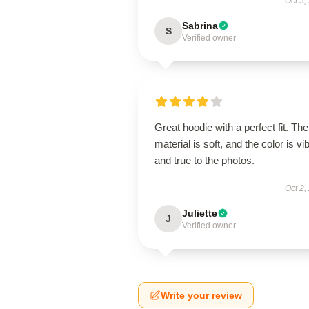
Oct 5,
Sabrina
S
Verified owner
Great hoodie with a perfect fit. The
material is soft, and the color is vi
and true to the photos.
Oct 2,
Juliette
J
Verified owner
Write your review