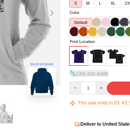
S
M
L
XL
2X
Color
Default
Print Location
blank template
View size guide
Quantity
This sale ends in
03
:
43
:
Deliver to United State