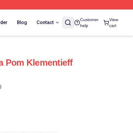
Customer
View
rder
Blog
Contact
help
cart
a Pom Klementieff
)