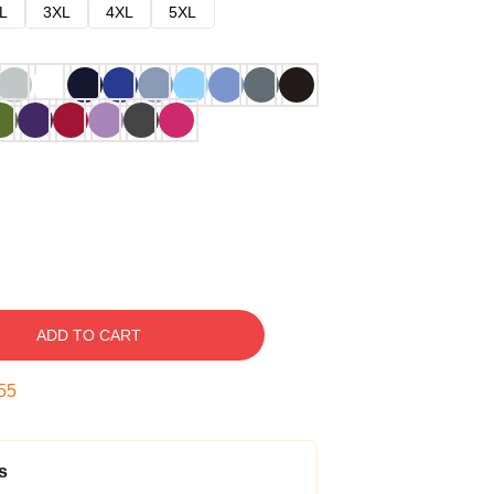
L
3XL
4XL
5XL
ADD TO CART
54
s