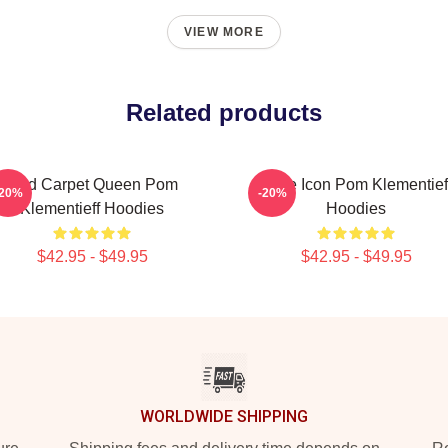
VIEW MORE
Related products
Red Carpet Queen Pom
Style Icon Pom Klementief
-20%
-20%
Klementieff Hoodies
Hoodies
$42.95 - $49.95
$42.95 - $49.95
WORLDWIDE SHIPPING