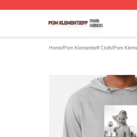
Pom Klementieff Shop ⚡️ Officially Licensed Pom Klementi
Home
/
Pom Klementieff Cloth
/
Pom Kleme