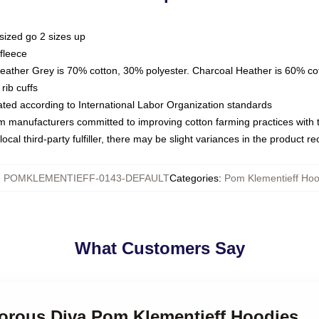
sized go 2 sizes up
fleece
Heather Grey is 70% cotton, 30% polyester. Charcoal Heather is 60% co
rib cuffs
luated according to International Labor Organization standards
om manufacturers committed to improving cotton farming practices with th
ocal third-party fulfiller, there may be slight variances in the product r
:
POMKLEMENTIEFF-0143-DEFAULT
Categories
:
Pom Klementieff Hoo
What Customers Say
morous Diva Pom Klementieff Hoodies