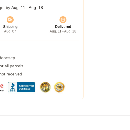
get by
Aug. 11 - Aug. 18
Shipping
Delivered
Aug. 07
Aug. 11 - Aug. 18
 doorstep
r all parcels
 not received