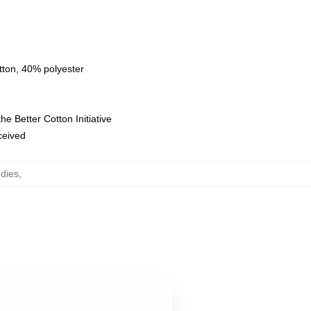
tton, 40% polyester
e Better Cotton Initiative
eceived
dies
,