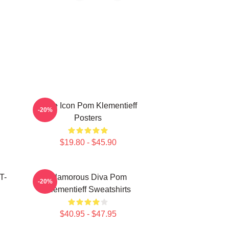
Style Icon Pom Klementieff
-20%
Posters
$19.80 - $45.90
T-
Glamorous Diva Pom
-20%
Klementieff Sweatshirts
$40.95 - $47.95