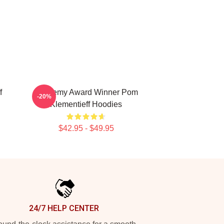
f
Academy Award Winner Pom
-20%
Klementieff Hoodies
$42.95 - $49.95
24/7 HELP CENTER