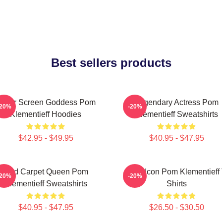
Best sellers products
ilver Screen Goddess Pom
Legendary Actress Pom
-20%
-20%
Klementieff Hoodies
Klementieff Sweatshirts
$42.95 - $49.95
$40.95 - $47.95
Red Carpet Queen Pom
Style Icon Pom Klementieff 
-20%
-20%
Klementieff Sweatshirts
Shirts
$40.95 - $47.95
$26.50 - $30.50