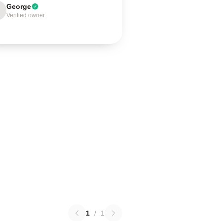
George
Verified owner
1
/
1