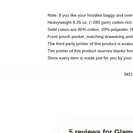
Note: If you like your hoodies baggy and over
Heavyweight 8.25 oz. (~280 gsm) cotton-rich 
Solid colors are 80% cotton, 20% polyester. 
Front pouch pocket, matching drawstring and 
The third party printer of this product is eva
The printer of this product sources blanks fr
Since every item is made just for you by your l
SKU
5 reviews for Gla