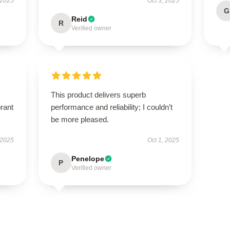
 2025
Oct 3, 2025
G
Reid
R
Verified owner
This product delivers superb
brant
performance and reliability; I couldn’t
be more pleased.
 2025
Oct 1, 2025
Penelope
P
Verified owner