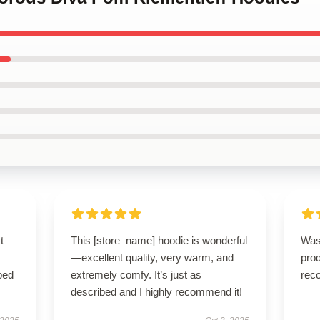
ct—
This [store_name] hoodie is wonderful
Was
—excellent quality, very warm, and
pro
bed
extremely comfy. It’s just as
rec
described and I highly recommend it!