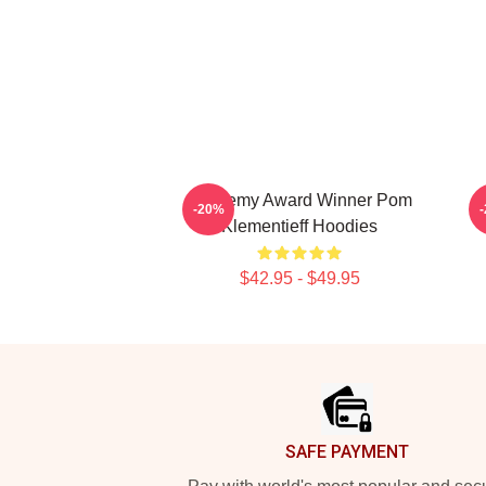
Academy Award Winner Pom
-20%
Klementieff Hoodies
$42.95 - $49.95
Footer
SAFE PAYMENT