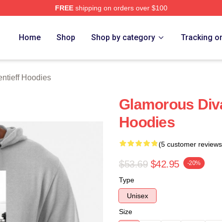
FREE
shipping on orders over $100
eff Merch Store
Home
Shop
Shop by category
Tracking o
ntieff Hoodies
Glamorous Div
Hoodies
(5 customer reviews
$53.69
$42.95
-20%
Type
Unisex
Size