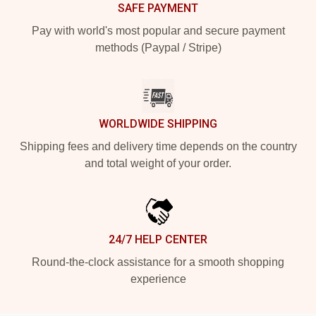
SAFE PAYMENT
Pay with world's most popular and secure payment
methods (Paypal / Stripe)
WORLDWIDE SHIPPING
Shipping fees and delivery time depends on the country
and total weight of your order.
24/7 HELP CENTER
Round-the-clock assistance for a smooth shopping
experience