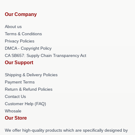
Our Company
About us
Terms & Conditions
Privacy Policies
DMCA - Copyright Policy
CA SB657: Supply Chain Transparency Act
Our Support
Shipping & Delivery Policies
Payment Terms
Return & Refund Policies
Contact Us
Customer Help (FAQ)
Whosale
Our Store
We offer high-quality products which are specifically designed by