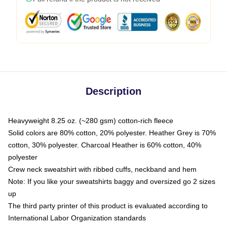
Description
Heavyweight 8.25 oz. (~280 gsm) cotton-rich fleece
Solid colors are 80% cotton, 20% polyester. Heather Grey is 70%
cotton, 30% polyester. Charcoal Heather is 60% cotton, 40%
polyester
Crew neck sweatshirt with ribbed cuffs, neckband and hem
Note: If you like your sweatshirts baggy and oversized go 2 sizes
up
The third party printer of this product is evaluated according to
International Labor Organization standards