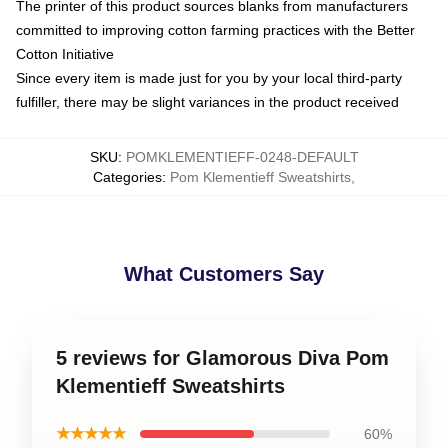
The printer of this product sources blanks from manufacturers
committed to improving cotton farming practices with the Better
Cotton Initiative
Since every item is made just for you by your local third-party
fulfiller, there may be slight variances in the product received
SKU
:
POMKLEMENTIEFF-0248-DEFAULT
Categories
:
Pom Klementieff Sweatshirts
,
What Customers Say
5 reviews for Glamorous Diva Pom
Klementieff Sweatshirts
★★★★★
60%