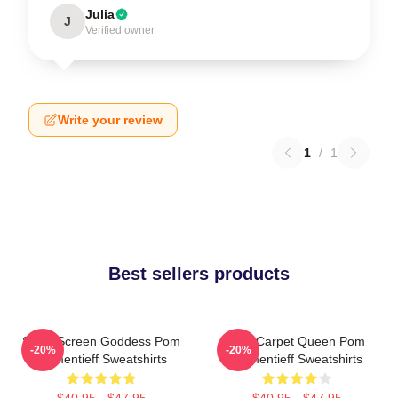
Julia
J
Verified owner
Write your review
1
/
1
Best sellers products
Silver Screen Goddess Pom
Red Carpet Queen Pom
-20%
-20%
Klementieff Sweatshirts
Klementieff Sweatshirts