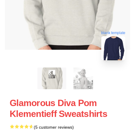
blank template
Glamorous Diva Pom
Klementieff Sweatshirts
(5 customer reviews)