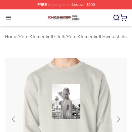
FREE
shipping on orders over $100
Pom Klementieff Shop ⚡️ Officially Licensed Pom Kleme
Open menu
Home
/
Pom Klementieff Cloth
/
Pom Klementieff Sweatshirts