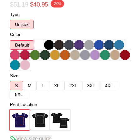
$51.19
$40.95
-20%
Type
Unisex
Color
Default
Size
S
M
L
XL
2XL
3XL
4XL
5XL
Print Location
View size guide