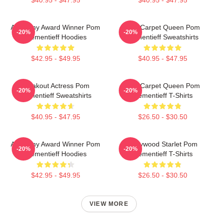
$40.95 - $47.95
$40.95 - $47.95
Academy Award Winner Pom
Red Carpet Queen Pom
-20%
-20%
Klementieff Hoodies
Klementieff Sweatshirts
$42.95 - $49.95
$40.95 - $47.95
Breakout Actress Pom
Red Carpet Queen Pom
-20%
-20%
Klementieff Sweatshirts
Klementieff T-Shirts
$40.95 - $47.95
$26.50 - $30.50
Academy Award Winner Pom
Hollywood Starlet Pom
-20%
-20%
Klementieff Hoodies
Klementieff T-Shirts
$42.95 - $49.95
$26.50 - $30.50
VIEW MORE