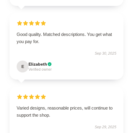
Good quality. Matched descriptions. You get what
you pay for.
Sep 30, 2025
Elizabeth
E
Verified owner
Varied designs, reasonable prices, will continue to
support the shop.
Sep 29, 2025