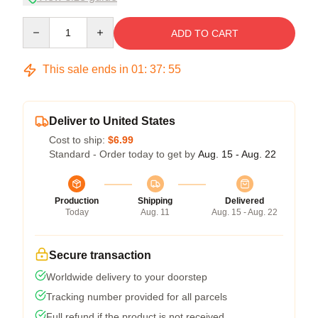
Quantity
ADD TO CART
This sale ends in
01
:
37
:
54
Deliver to United States
Cost to ship:
$6.99
Standard - Order today to get by
Aug. 15 - Aug. 22
Production
Shipping
Delivered
Today
Aug. 11
Aug. 15 - Aug. 22
Secure transaction
Worldwide delivery to your doorstep
Tracking number provided for all parcels
Full refund if the product is not received