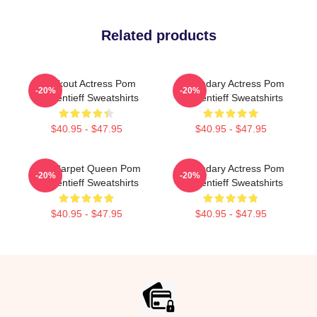
Related products
Breakout Actress Pom
Legendary Actress Pom
-20%
-20%
Klementieff Sweatshirts
Klementieff Sweatshirts
$40.95 - $47.95
$40.95 - $47.95
Red Carpet Queen Pom
Legendary Actress Pom
-20%
-20%
Klementieff Sweatshirts
Klementieff Sweatshirts
$40.95 - $47.95
$40.95 - $47.95
Footer