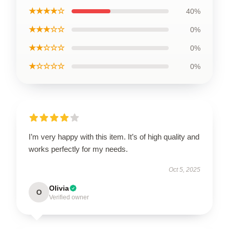
★★★★☆
40%
★★★☆☆
0%
★★☆☆☆
0%
★☆☆☆☆
0%
I’m very happy with this item. It’s of high quality and
works perfectly for my needs.
Oct 5, 2025
Olivia
O
Verified owner