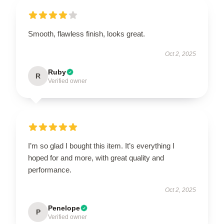
Smooth, flawless finish, looks great.
Oct 2, 2025
Ruby
R
Verified owner
I’m so glad I bought this item. It’s everything I
hoped for and more, with great quality and
performance.
Oct 2, 2025
Penelope
P
Verified owner