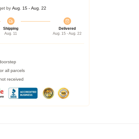
get by
Aug. 15 - Aug. 22
Shipping
Delivered
Aug. 11
Aug. 15 - Aug. 22
 doorstep
r all parcels
 not received