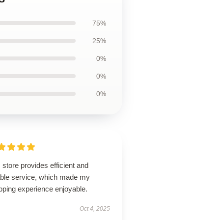
75%
25%
0%
0%
0%
 store provides efficient and
iable service, which made my
pping experience enjoyable.
Oct 4, 2025