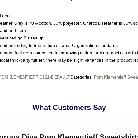
fleece
Heather Grey is 70% cotton, 30% polyester. Charcoal Heather is 60% co
kband and hem
oversized go 2 sizes up
luated according to International Labor Organization standards
om manufacturers committed to improving cotton farming practices with th
ocal third-party fulfiller, there may be slight variances in the product r
POMKLEMENTIEFF-0121-DEFAULT
Categories
:
Pom Klementieff Sweat
What Customers Say
morous Diva Pom Klementieff Sweatshirt