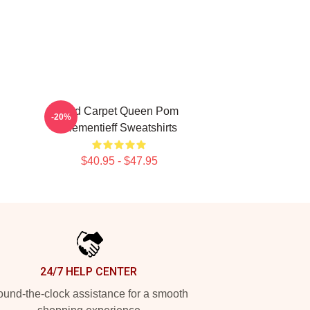
Red Carpet Queen Pom
-20%
Klementieff Sweatshirts
$40.95 - $47.95
24/7 HELP CENTER
und-the-clock assistance for a smooth