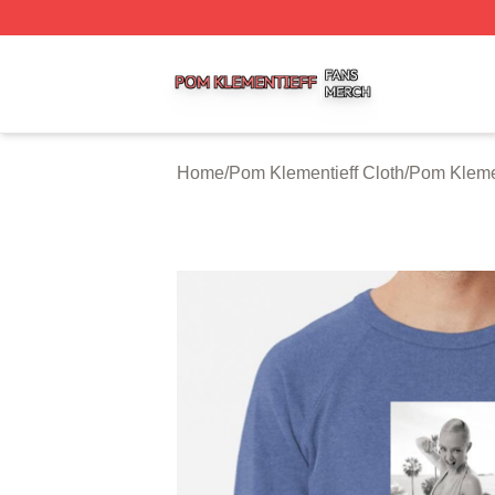
Pom Klementieff Shop ⚡️ Officially Licensed Pom Klementi
Home
/
Pom Klementieff Cloth
/
Pom Klemen