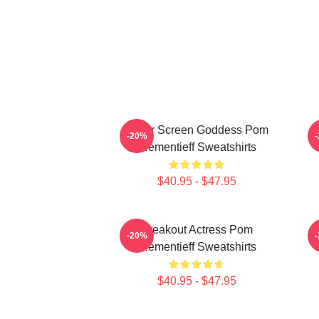
Silver Screen Goddess Pom
-20%
Klementieff Sweatshirts
$40.95 - $47.95
Breakout Actress Pom
-20%
Klementieff Sweatshirts
$40.95 - $47.95