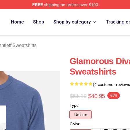
FREE
shipping on orders over $100
eff Merch Store
Home
Shop
Shop by category
Tracking o
tieff Sweatshirts
Glamorous Div
Sweatshirts
(4 customer reviews
$51.19
$40.95
-20%
Type
Unisex
Color