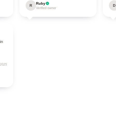
Ruby
R
D
Verified owner
in
 2025