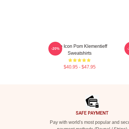
Style Icon Pom Klementieff
-20%
Sweatshirts
$40.95 - $47.95
Footer
SAFE PAYMENT
Pay with world's most popular and sec