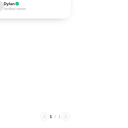
Dylan
Verified owner
1
/
1