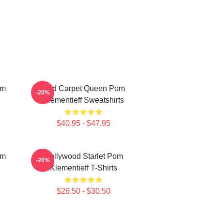
om
Red Carpet Queen Pom
-20%
Klementieff Sweatshirts
$40.95 - $47.95
om
Hollywood Starlet Pom
-20%
Klementieff T-Shirts
$26.50 - $30.50