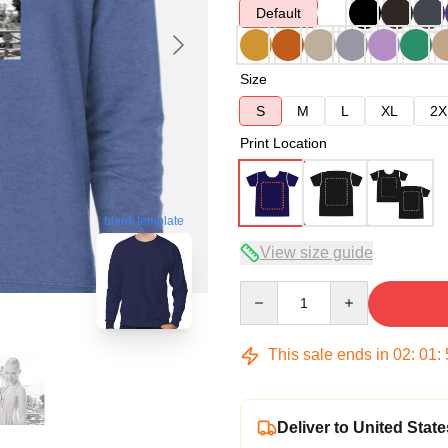
Default
Size
S
M
L
XL
2X
Print Location
blank template
View size guide
Quantity
This sale ends in
02
:
01
:
Deliver to United State