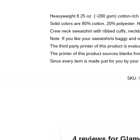
Heavyweight 8.25 oz. (~280 gsm) cotton-rich 
Solid colors are 80% cotton, 20% polyester. 
Crew neck sweatshirt with ribbed cuffs, nec
Note: If you like your sweatshirts baggy and 
The third party printer of this product is eva
The printer of this product sources blanks fr
Since every item is made just for you by your l
SKU
:
4 reviews for Gla