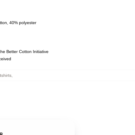
tton, 40% polyester
e Better Cotton Initiative
eceived
shirts
,
s