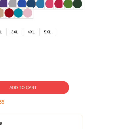
L
3XL
4XL
5XL
ADD TO CART
54
s