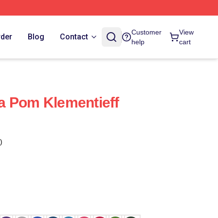
Customer
View
rder
Blog
Contact
help
cart
a Pom Klementieff
)