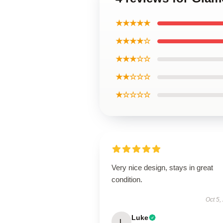
★★★★★
★★★★☆
★★★☆☆
★★☆☆☆
★☆☆☆☆
Very nice design, stays in great
condition.
Oct 5,
Luke
L