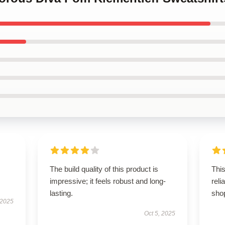
The build quality of this product is
This
impressive; it feels robust and long-
rel
lasting.
sho
 2025
Oct 5, 2025