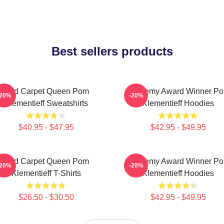
Best sellers products
Red Carpet Queen Pom
Academy Award Winner P
-20%
-20%
Klementieff Sweatshirts
Klementieff Hoodies
$40.95 - $47.95
$42.95 - $49.95
Red Carpet Queen Pom
Academy Award Winner P
-20%
-20%
Klementieff T-Shirts
Klementieff Hoodies
$26.50 - $30.50
$42.95 - $49.95