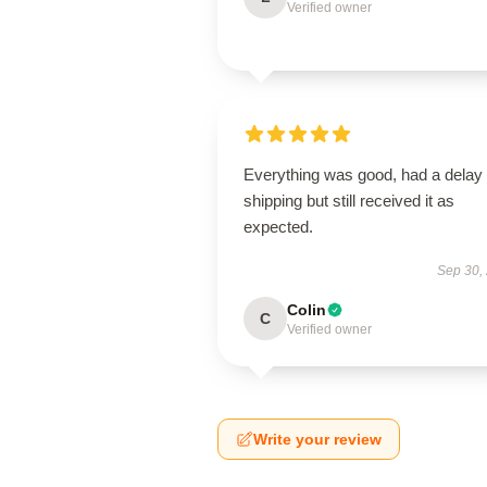
Verified owner
Everything was good, had a delay 
shipping but still received it as
expected.
Sep 30,
Colin
C
Verified owner
Write your review