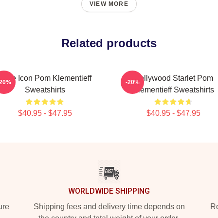
VIEW MORE
Related products
Style Icon Pom Klementieff
Hollywood Starlet Pom
-20%
-20%
Sweatshirts
Klementieff Sweatshirts
$40.95 - $47.95
$40.95 - $47.95
WORLDWIDE SHIPPING
ure
Shipping fees and delivery time depends on
Ro