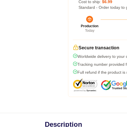
Cost to ship:
$6.99
Standard - Order today to 
Production
Today
Secure transaction
Worldwide delivery to your
Tracking number provided fo
Full refund if the product is
Description