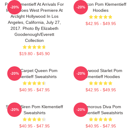
Pom Klementieff At Arrivals For
Style Icon Pom Klementieff
-20%
-20%
Ingrid Goes West Premiere At
Hoodies
Arclight Hollywood In Los
Angeles, California, July 27,
$42.95 - $49.95
2017. Photo By Elizabeth
Goodenough/Everett
Collection
$19.80 - $45.90
Red Carpet Queen Pom
Hollywood Starlet Pom
-20%
-20%
Klementieff Sweatshirts
Klementieff Hoodies
$40.95 - $47.95
$42.95 - $49.95
Screen Siren Pom Klementieff
Glamorous Diva Pom
-20%
-20%
Sweatshirts
Klementieff Sweatshirts
$40.95 - $47.95
$40.95 - $47.95