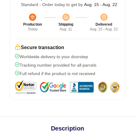
Standard - Order today to get by
Aug. 15 - Aug. 22
Production
Shipping
Delivered
Today
Aug. 11
Aug. 15 - Aug. 22
Secure transaction
Worldwide delivery to your doorstep
Tracking number provided for all parcels
Full refund if the product is not received
Description