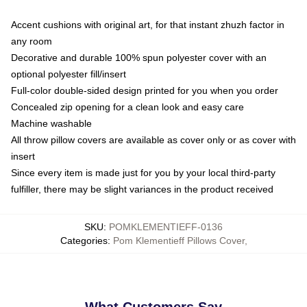
Accent cushions with original art, for that instant zhuzh factor in
any room
Decorative and durable 100% spun polyester cover with an
optional polyester fill/insert
Full-color double-sided design printed for you when you order
Concealed zip opening for a clean look and easy care
Machine washable
All throw pillow covers are available as cover only or as cover with
insert
Since every item is made just for you by your local third-party
fulfiller, there may be slight variances in the product received
SKU
:
POMKLEMENTIEFF-0136
Categories
:
Pom Klementieff Pillows Cover
,