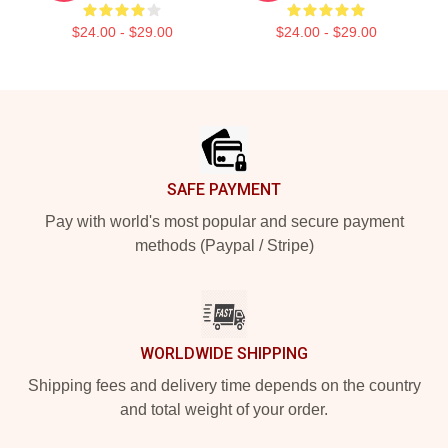
$24.00 - $29.00
$24.00 - $29.00
Footer
SAFE PAYMENT
Pay with world's most popular and secure payment
methods (Paypal / Stripe)
WORLDWIDE SHIPPING
Shipping fees and delivery time depends on the country
and total weight of your order.