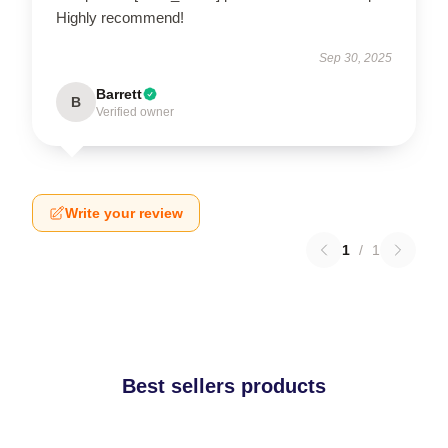
Highly recommend!
Sep 30, 2025
Barrett
B
Verified owner
Write your review
1
/
1
Best sellers products