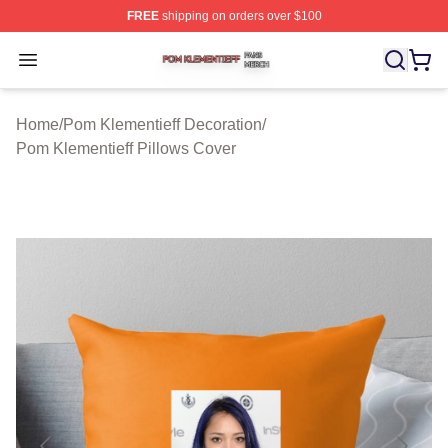
FREE
shipping on orders over $100
Pom Klementieff Shop ⚡️ Officially Licensed Pom Kleme
Open menu
Home
/
Pom Klementieff Decoration
/
Pom Klementieff Pillows Cover