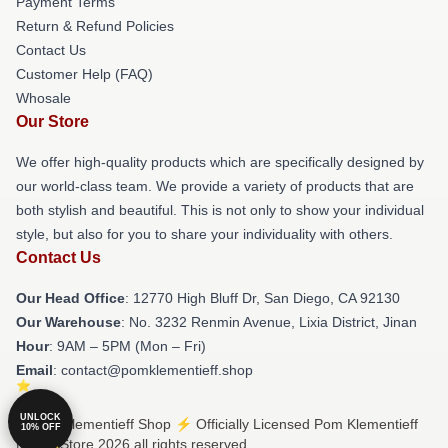
Payment Terms
Return & Refund Policies
Contact Us
Customer Help (FAQ)
Whosale
Our Store
We offer high-quality products which are specifically designed by
our world-class team. We provide a variety of products that are
both stylish and beautiful. This is not only to show your individual
style, but also for you to share your individuality with others.
Contact Us
Our Head Office
: 12770 High Bluff Dr, San Diego, CA 92130
Our Warehouse
: No. 3232 Renmin Avenue, Lixia District, Jinan
Hour
: 9AM – 5PM (Mon – Fri)
Email
: contact@pomklementieff.shop
UNLOCK
© Pom Klementieff Shop ⚡️ Officially Licensed Pom Klementieff
10% OFF
Merch Store 2026 all rights reserved