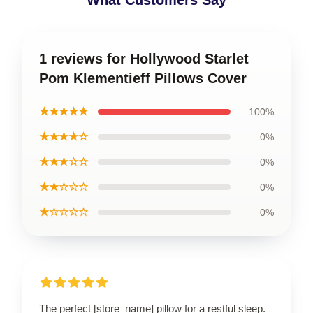
What Customers Say
1 reviews for Hollywood Starlet
Pom Klementieff Pillows Cover
★★★★★
100%
★★★★☆
0%
★★★☆☆
0%
★★☆☆☆
0%
★☆☆☆☆
0%
The perfect [store_name] pillow for a restful sleep.