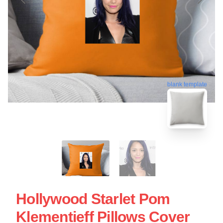
blank template
Hollywood Starlet Pom
Klementieff Pillows Cover