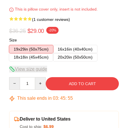
This is pillow cover only, insert is not included.
(1 customer reviews)
$36.25
$29.00
-20%
Size
19x29in (50x75cm)
16x16in (40x40cm)
18x18in (45x45cm)
20x20in (50x50cm)
View size guide
Quantity
ADD TO CART
This sale ends in
03
:
45
:
54
Deliver to United States
Cost to ship:
$6.99