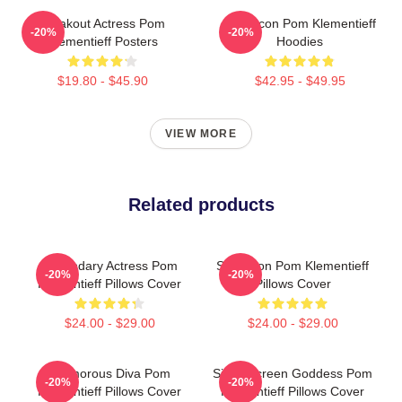
Breakout Actress Pom
Style Icon Pom Klementieff
-20%
-20%
Klementieff Posters
Hoodies
$19.80 - $45.90
$42.95 - $49.95
VIEW MORE
Related products
Legendary Actress Pom
Style Icon Pom Klementieff
-20%
-20%
Klementieff Pillows Cover
Pillows Cover
$24.00 - $29.00
$24.00 - $29.00
Glamorous Diva Pom
Silver Screen Goddess Pom
-20%
-20%
Klementieff Pillows Cover
Klementieff Pillows Cover