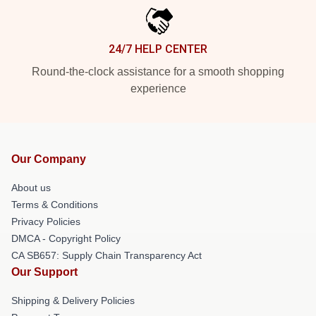
24/7 HELP CENTER
Round-the-clock assistance for a smooth shopping
experience
Our Company
About us
Terms & Conditions
Privacy Policies
DMCA - Copyright Policy
CA SB657: Supply Chain Transparency Act
Our Support
Shipping & Delivery Policies