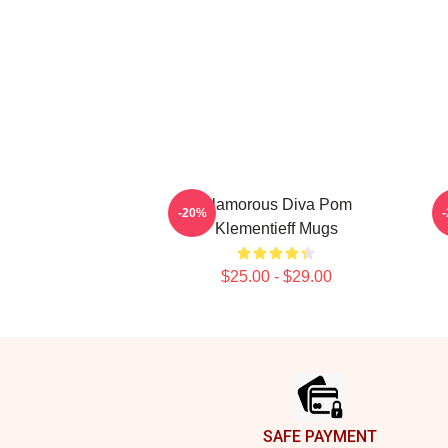
Glamorous Diva Pom
-20%
Klementieff Mugs
$25.00 - $29.00
Footer
SAFE PAYMENT