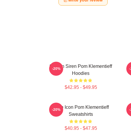
Write your review
Screen Siren Pom Klementieff
S
-20%
Hoodies
$42.95 - $49.95
Style Icon Pom Klementieff
-20%
Sweatshirts
$40.95 - $47.95