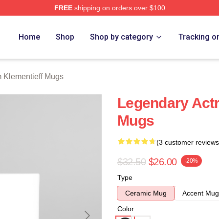
FREE
shipping on orders over $100
eff Merch Store
Home
Shop
Shop by category
Tracking o
 Klementieff Mugs
Legendary Act
Mugs
(3 customer reviews
$32.50
$26.00
-20%
Type
Ceramic Mug
Accent Mug
Color