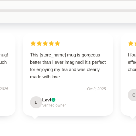
 mug!
This [store_name] mug is gorgeous—
I fo
ouch
better than I ever imagined! It’s perfect
effe
for enjoying my tea and was clearly
cho
made with love.
 2025
Oct 3, 2025
C
Levi
L
Verified owner