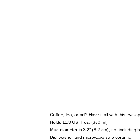
Coffee, tea, or art? Have it all with this eye
Holds 11.8 US fl. oz. (350 ml)
Mug diameter is 3.2" (8.2 cm), not including 
Dishwasher and microwave safe ceramic