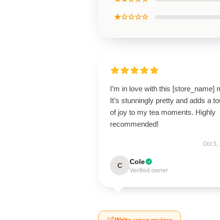
★☆☆☆☆
I’m in love with this [store_name]
It’s stunningly pretty and adds a t
of joy to my tea moments. Highly
recommended!
Oct 5,
Cole
C
Verified owner