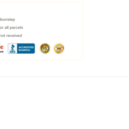
 doorstep
r all parcels
 not received