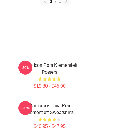
1
/
1
Style Icon Pom Klementieff
-20%
Posters
$19.80 - $45.90
T-
Glamorous Diva Pom
-20%
Klementieff Sweatshirts
$40.95 - $47.95