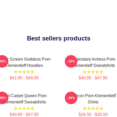
Best sellers products
ilver Screen Goddess Pom
Legendary Actress Pom
-20%
-20%
Klementieff Hoodies
Klementieff Sweatshirts
$42.95 - $49.95
$40.95 - $47.95
Red Carpet Queen Pom
Style Icon Pom Klementieff 
-20%
-20%
Klementieff Sweatshirts
Shirts
$40.95 - $47.95
$26.50 - $30.50