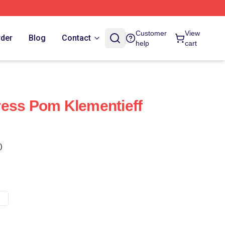
Customer
View
rder
Blog
Contact
help
cart
ress Pom Klementieff
)