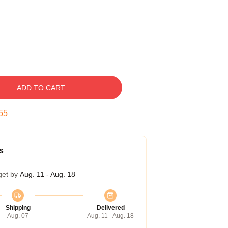
ADD TO CART
54
s
get by
Aug. 11 - Aug. 18
Shipping
Delivered
Aug. 07
Aug. 11 - Aug. 18