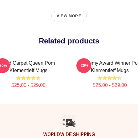
VIEW MORE
Related products
Red Carpet Queen Pom
Academy Award Winner P
-20%
-20%
Klementieff Mugs
Klementieff Mugs
$25.00 - $29.00
$25.00 - $29.00
WORLDWIDE SHIPPING