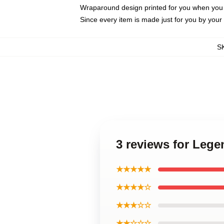
Wraparound design printed for you when you
Since every item is made just for you by your l
S
3 reviews for Leg
★★★★★
★★★★☆
★★★☆☆
★★☆☆☆