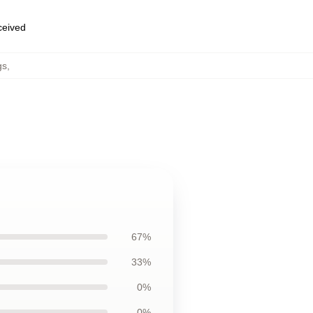
eceived
gs
,
67%
33%
0%
0%