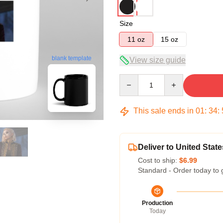
Size
11 oz
15 oz
blank template
View size guide
Quantity
This sale ends in
01
:
34
:
Deliver to United State
Cost to ship:
$6.99
Standard - Order today to 
Production
Today