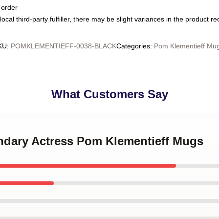
 order
ocal third-party fulfiller, there may be slight variances in the product r
KU
:
POMKLEMENTIEFF-0038-BLACK
Categories
:
Pom Klementieff Mu
What Customers Say
endary Actress Pom Klementieff Mugs