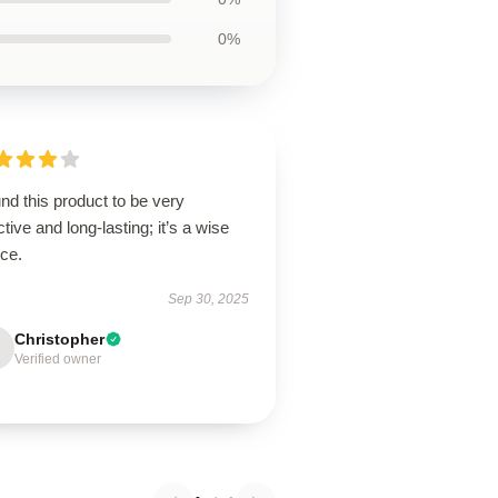
0%
und this product to be very
ctive and long-lasting; it’s a wise
ice.
Sep 30, 2025
Christopher
Verified owner