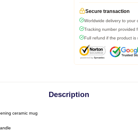
Secure transaction
Worldwide delivery to your
Tracking number provided fo
Full refund if the product is
Description
-opening ceramic mug
handle