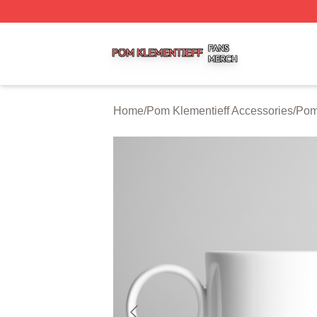
Pom Klementieff Shop ⚡️ Officially Licensed Pom Klementi
Home
/
Pom Klementieff Accessories
/
Pom