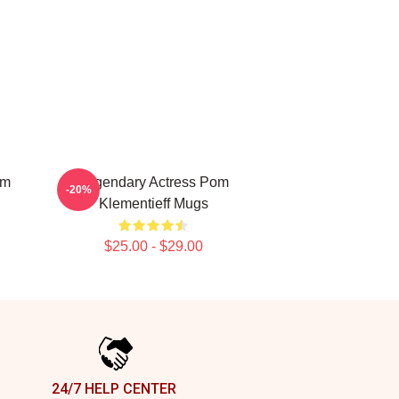
om
Legendary Actress Pom
-20%
Klementieff Mugs
$25.00 - $29.00
24/7 HELP CENTER