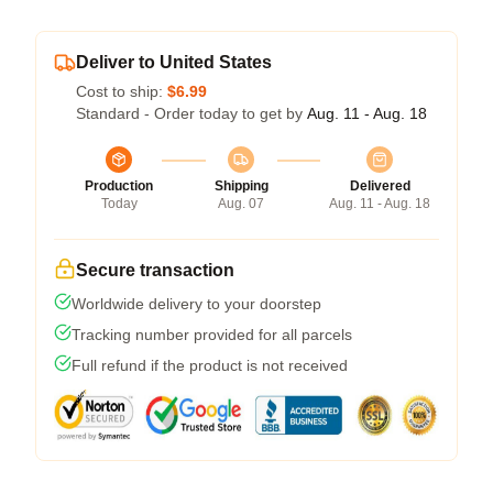
Deliver to United States
Cost to ship:
$6.99
Standard - Order today to get by
Aug. 11 - Aug. 18
Production
Shipping
Delivered
Today
Aug. 07
Aug. 11 - Aug. 18
Secure transaction
Worldwide delivery to your doorstep
Tracking number provided for all parcels
Full refund if the product is not received