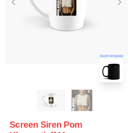
blank template
Screen Siren Pom