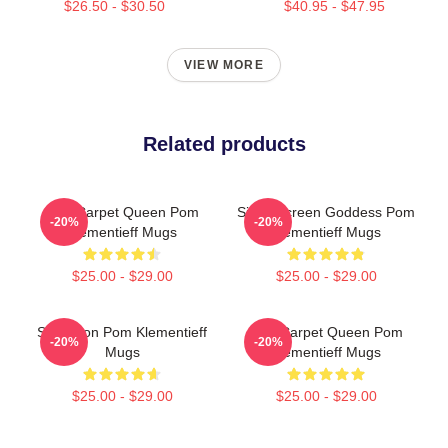
$26.50 - $30.50
$40.95 - $47.95
VIEW MORE
Related products
Red Carpet Queen Pom
Silver Screen Goddess Pom
-20%
-20%
Klementieff Mugs
Klementieff Mugs
$25.00 - $29.00
$25.00 - $29.00
Style Icon Pom Klementieff
Red Carpet Queen Pom
-20%
-20%
Mugs
Klementieff Mugs
$25.00 - $29.00
$25.00 - $29.00