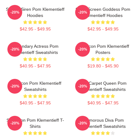
Screen Siren Pom Klementieff
Silver Screen Goddess Pom
-20%
-20%
Hoodies
Klementieff Hoodies
$42.95 - $49.95
$42.95 - $49.95
Legendary Actress Pom
Style Icon Pom Klementieff
-20%
-20%
Klementieff Sweatshirts
Posters
$40.95 - $47.95
$19.80 - $45.90
Style Icon Pom Klementieff
Red Carpet Queen Pom
-20%
-20%
Sweatshirts
Klementieff Sweatshirts
$40.95 - $47.95
$40.95 - $47.95
Style Icon Pom Klementieff T-
Glamorous Diva Pom
-20%
-20%
Shirts
Klementieff Sweatshirts