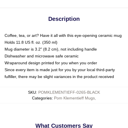
Description
Coffee, tea, or art? Have it all with this eye-opening ceramic mug
Holds 11.8 US fl. oz. (350 ml)
Mug diameter is 3.2" (8.2 cm), not including handle
Dishwasher and microwave safe ceramic
Wraparound design printed for you when you order
Since every item is made just for you by your local third-party
fulfiller, there may be slight variances in the product received
SKU
:
POMKLEMENTIEFF-0265-BLACK
Categories
:
Pom Klementieff Mugs
,
What Customers Say