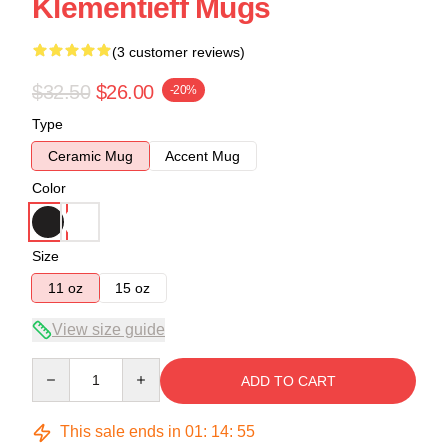
Klementieff Mugs
(3 customer reviews)
$32.50
$26.00
-20%
Type
Ceramic Mug
Accent Mug
Color
Size
11 oz
15 oz
View size guide
Quantity
ADD TO CART
This sale ends in
01
:
14
:
54