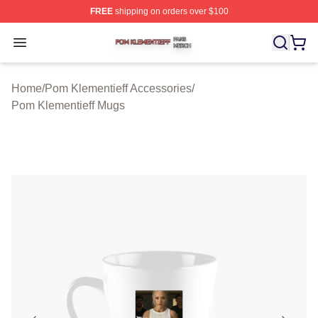
FREE
shipping on orders over $100
Pom Klementieff Shop ⚡️ Officially Licensed Pom Kleme
Open menu
Home
/
Pom Klementieff Accessories
/
Pom Klementieff Mugs