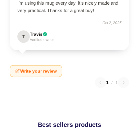
I’m using this mug every day. It’s nicely made and
very practical. Thanks for a great buy!
Oct 2, 2025
Travis
T
Verified owner
Write your review
1
/
1
Best sellers products