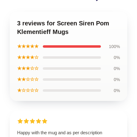
3 reviews for Screen Siren Pom
Klementieff Mugs
★★★★★
100%
★★★★☆
0%
★★★☆☆
0%
★★☆☆☆
0%
★☆☆☆☆
0%
Happy with the mug and as per description