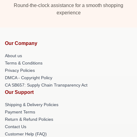
Round-the-clock assistance for a smooth shopping
experience
Our Company
About us
Terms & Conditions
Privacy Policies
DMCA - Copyright Policy
CA SB657: Supply Chain Transparency Act
Our Support
Shipping & Delivery Policies
Payment Terms
Return & Refund Policies
Contact Us
Customer Help (FAQ)