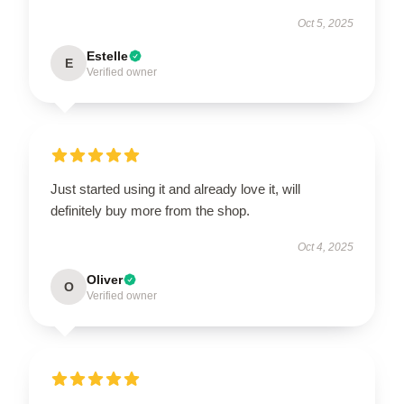
Oct 5, 2025
Estelle
E
Verified owner
Just started using it and already love it, will
definitely buy more from the shop.
Oct 4, 2025
Oliver
O
Verified owner