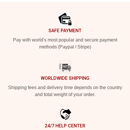
Footer
SAFE PAYMENT
Pay with world's most popular and secure payment
methods (Paypal / Stripe)
WORLDWIDE SHIPPING
Shipping fees and delivery time depends on the country
and total weight of your order.
24/7 HELP CENTER