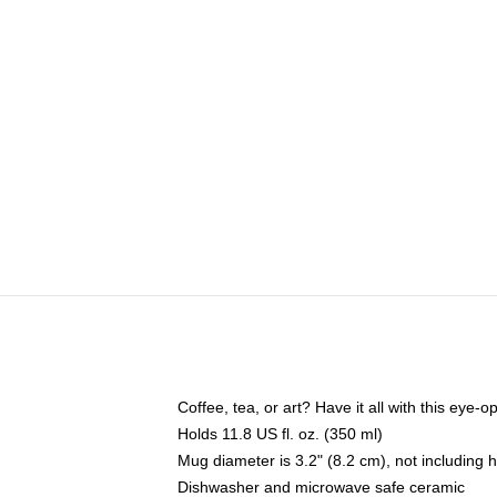
Coffee, tea, or art? Have it all with this eye
Holds 11.8 US fl. oz. (350 ml)
Mug diameter is 3.2" (8.2 cm), not including 
Dishwasher and microwave safe ceramic