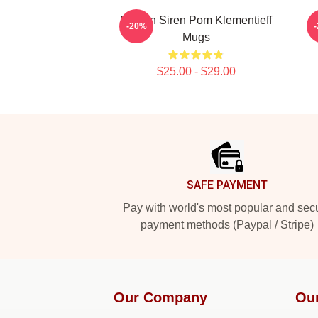
Screen Siren Pom Klementieff
-20%
Mugs
$25.00 - $29.00
Footer
SAFE PAYMENT
Pay with world's most popular and sec
payment methods (Paypal / Stripe)
Our Company
Ou