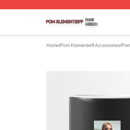
Pom Klementieff Shop ⚡️ Officially Licensed Pom Klementi
Home
/
Pom Klementieff Accessories
/
Pom