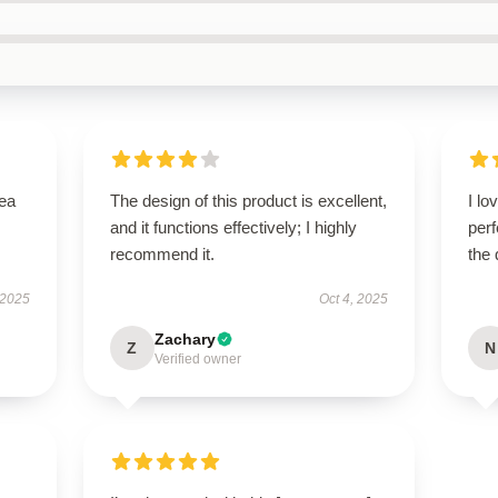
tea
The design of this product is excellent,
I lo
and it functions effectively; I highly
perf
recommend it.
the 
 2025
Oct 4, 2025
Zachary
Z
N
Verified owner