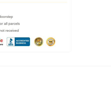
 doorstep
r all parcels
 not received