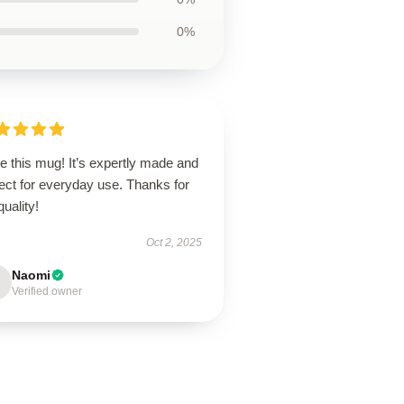
0%
ve this mug! It’s expertly made and
ect for everyday use. Thanks for
quality!
Oct 2, 2025
Naomi
Verified owner