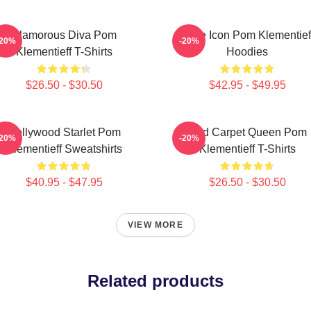
Glamorous Diva Pom
Style Icon Pom Klementief
-20%
-20%
Klementieff T-Shirts
Hoodies
$26.50 - $30.50
$42.95 - $49.95
Hollywood Starlet Pom
Red Carpet Queen Pom
-20%
-20%
Klementieff Sweatshirts
Klementieff T-Shirts
$40.95 - $47.95
$26.50 - $30.50
VIEW MORE
Related products