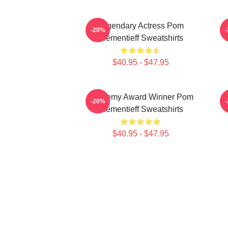
Legendary Actress Pom
-20%
Klementieff Sweatshirts
$40.95 - $47.95
Academy Award Winner Pom
-20%
Klementieff Sweatshirts
$40.95 - $47.95