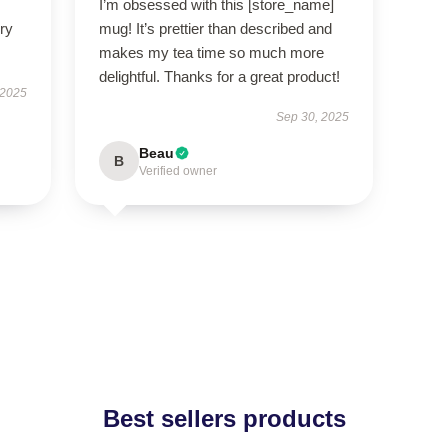
I’m obsessed with this [store_name]
ry
mug! It’s prettier than described and
makes my tea time so much more
delightful. Thanks for a great product!
 2025
Sep 30, 2025
Beau
B
Verified owner
Best sellers products