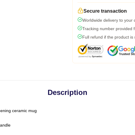
Secure transaction
Worldwide delivery to your
Tracking number provided fo
Full refund if the product is
Description
-opening ceramic mug
handle