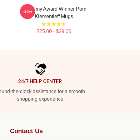
Academy Award Winner Pom
-20%
Klementieff Mugs
$25.00 - $29.00
24/7 HELP CENTER
und-the-clock assistance for a smooth
shopping experience
Contact Us