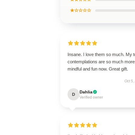
★☆☆☆☆
Insane. I love them so much. My 
contemplations are so much more
mindful and fun now. Great gift.
Oct 5,
Dahlia
D
Verified owner