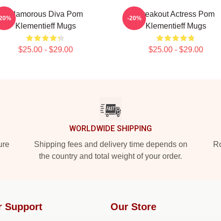
Glamorous Diva Pom
Breakout Actress Pom
-20%
-20%
Klementieff Mugs
Klementieff Mugs
$25.00 - $29.00
$25.00 - $29.00
WORLDWIDE SHIPPING
ure
Shipping fees and delivery time depends on
Ro
the country and total weight of your order.
r Support
Our Store