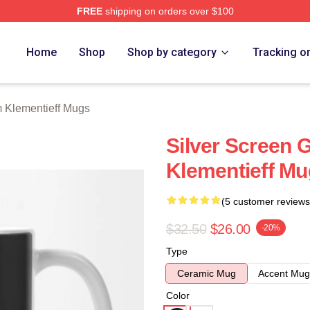
FREE
shipping on orders over $100
eff Merch Store
Home
Shop
Shop by category
Tracking o
 Klementieff Mugs
Silver Screen
Klementieff M
(5 customer reviews
$32.50
$26.00
-20%
Type
Ceramic Mug
Accent Mug
Color