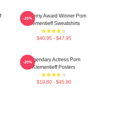
f
Academy Award Winner Pom
-20%
Klementieff Sweatshirts
$40.95 - $47.95
Legendary Actress Pom
-20%
Klementieff Posters
$19.80 - $45.90