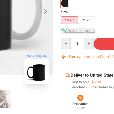
Size
11 oz
15 oz
View size guide
Quantity
This sale ends in
02
:
51
:
blank template
Deliver to United State
Cost to ship:
$6.99
Standard - Order today to 
Production
Today