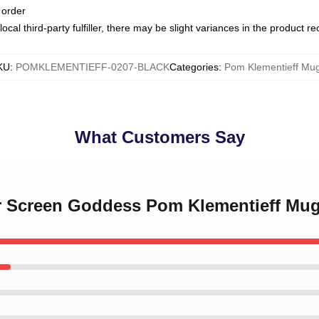
 order
ocal third-party fulfiller, there may be slight variances in the product r
KU
:
POMKLEMENTIEFF-0207-BLACK
Categories
:
Pom Klementieff Mu
What Customers Say
ver Screen Goddess Pom Klementieff Mu