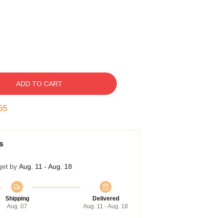
ADD TO CART
54
s
get by
Aug. 11 - Aug. 18
Shipping
Delivered
Aug. 07
Aug. 11 - Aug. 18