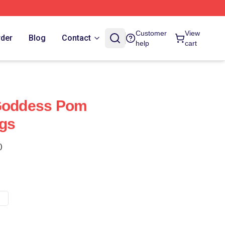
Customer
View
rder
Blog
Contact
help
cart
 Goddess Pom
ugs
)