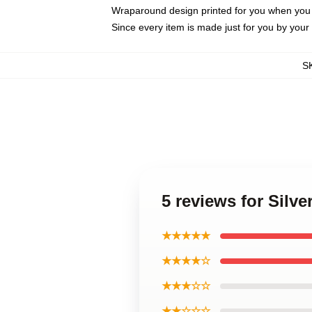
Wraparound design printed for you when you
Since every item is made just for you by your l
S
5 reviews for Sil
★★★★★
★★★★☆
★★★☆☆
★★☆☆☆