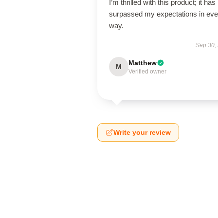
I’m thrilled with this product; it has
surpassed my expectations in eve
way.
Sep 30,
Matthew
M
Verified owner
Write your review