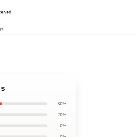
eceived
gs
,
gs
80%
20%
0%
0%