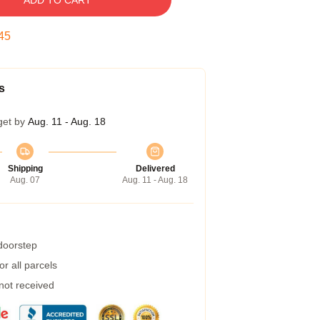
ADD TO CART
44
s
get by
Aug. 11 - Aug. 18
Shipping
Delivered
Aug. 07
Aug. 11 - Aug. 18
 doorstep
r all parcels
 not received