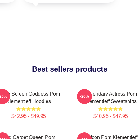
Best sellers products
ilver Screen Goddess Pom
Legendary Actress Pom
-20%
-20%
Klementieff Hoodies
Klementieff Sweatshirts
$42.95 - $49.95
$40.95 - $47.95
Red Carpet Queen Pom
Style Icon Pom Klementieff 