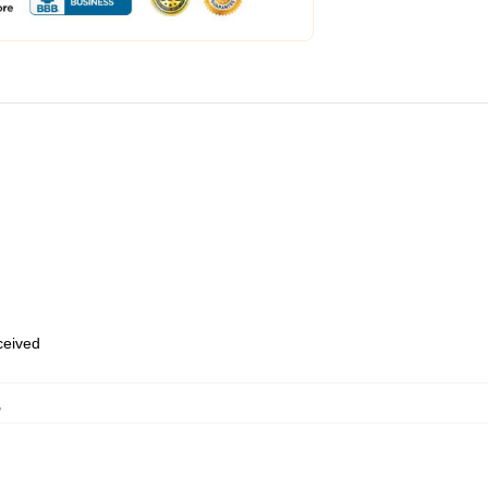
eceived
,