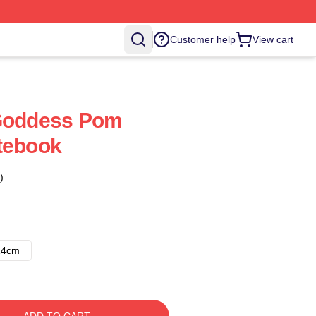
Customer help
View cart
 Goddess Pom
tebook
)
14cm