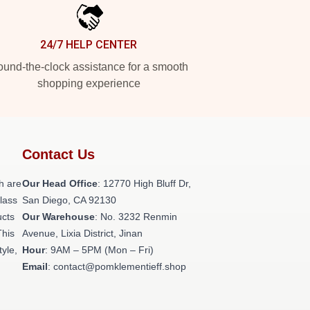
24/7 HELP CENTER
und-the-clock assistance for a smooth
shopping experience
Contact Us
h are
Our Head Office
: 12770 High Bluff Dr,
class
San Diego, CA 92130
ucts
Our Warehouse
: No. 3232 Renmin
This
Avenue, Lixia District, Jinan
tyle,
Hour
: 9AM – 5PM (Mon – Fri)
Email
: contact@pomklementieff.shop