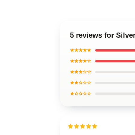
5 reviews for Sil
★★★★★
★★★★☆
★★★☆☆
★★☆☆☆
★☆☆☆☆