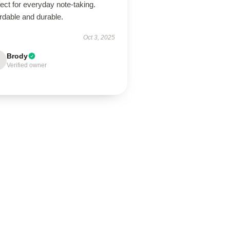
ect for everyday note-taking.
rdable and durable.
Oct 3, 2025
Brody
Verified owner