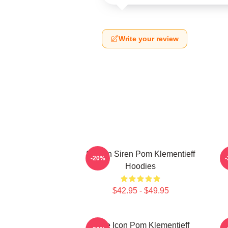
Write your review
Screen Siren Pom Klementieff
S
-20%
Hoodies
$42.95 - $49.95
Style Icon Pom Klementieff