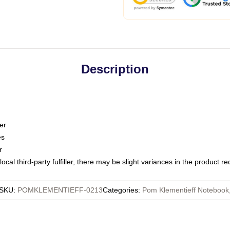
Description
er
es
r
ocal third-party fulfiller, there may be slight variances in the product r
SKU
:
POMKLEMENTIEFF-0213
Categories
:
Pom Klementieff Notebook