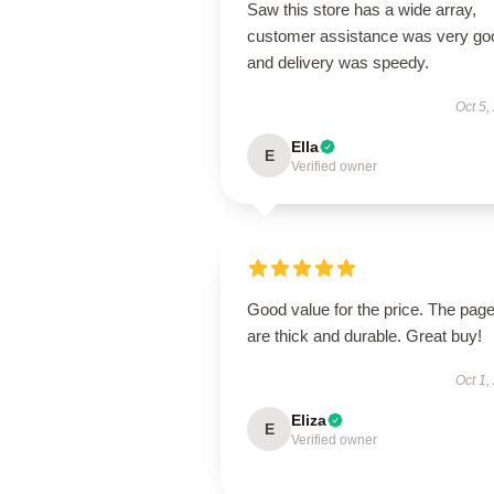
Saw this store has a wide array,
customer assistance was very go
and delivery was speedy.
Oct 5,
Ella
E
Verified owner
Good value for the price. The pag
are thick and durable. Great buy!
Oct 1,
Eliza
E
Verified owner