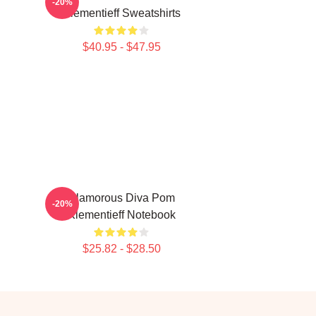
-20%
Klementieff Sweatshirts
$40.95 - $47.95
Glamorous Diva Pom
-20%
Klementieff Notebook
$25.82 - $28.50