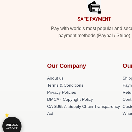
SAFE PAYMENT
Pay with world's most popular and sec
payment methods (Paypal / Stripe)
Our Company
Ou
About us
Shipp
Terms & Conditions
Paym
Privacy Policies
Retu
DMCA - Copyright Policy
Cont
CA SB657: Supply Chain Transparency
Cust
Act
Whos
UNLOCK
10% OFF