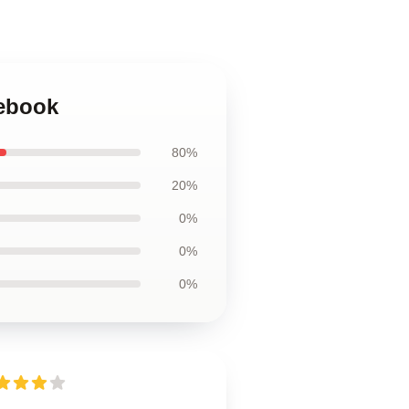
tebook
80%
20%
0%
0%
0%