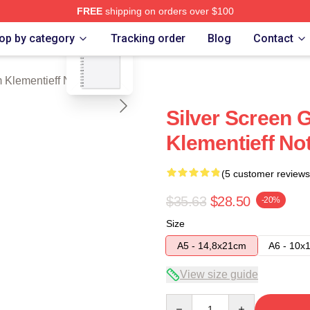
FREE
shipping on orders over $100
blank template
eff Merch Store
op by category
Tracking order
Blog
Contact
 Klementieff Notebook
Silver Screen
Klementieff No
(5 customer reviews
$35.63
$28.50
-20%
Size
A5 - 14,8x21cm
A6 - 10x
View size guide
Quantity