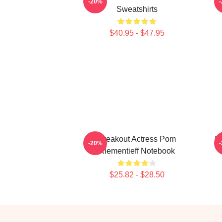
-20%
Sweatshirts
$40.95 - $47.95
Breakout Actress Pom
S
-20%
Klementieff Notebook
$25.82 - $28.50
Footer