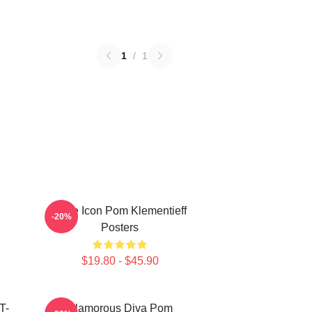
1
/
1
Style Icon Pom Klementieff
-20%
Posters
$19.80 - $45.90
T-
Glamorous Diva Pom