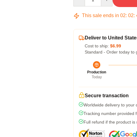
This sale ends in
02
:
02
:
Deliver to United State
Cost to ship:
$6.99
Standard - Order today to 
Production
Today
Secure transaction
Worldwide delivery to your
Tracking number provided fo
Full refund if the product is