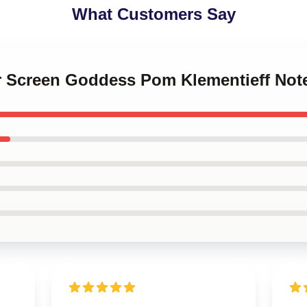
What Customers Say
ver Screen Goddess Pom Klementieff No