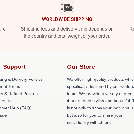
WORLDWIDE SHIPPING
ure
Shipping fees and delivery time depends on
Ro
the country and total weight of your order.
r Support
Our Store
ing & Delivery Policies
We offer high-quality products whic
ent Terms
specifically designed by our world-
rn & Refund Policies
team. We provide a variety of prod
act Us
that are both stylish and beautiful. 
omer Help (FAQ)
is not only to show your individual s
ale
but also for you to share your
individuality with others.