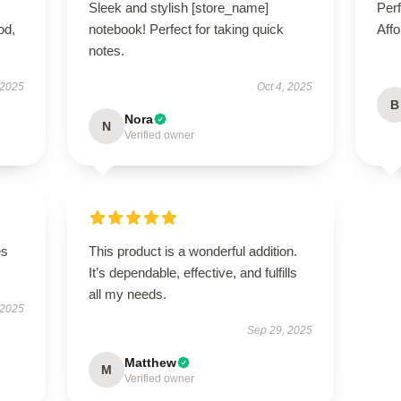
Sleek and stylish [store_name]
Perf
od,
notebook! Perfect for taking quick
Affo
notes.
 2025
Oct 4, 2025
B
Nora
N
Verified owner
es
This product is a wonderful addition.
It’s dependable, effective, and fulfills
all my needs.
 2025
Sep 29, 2025
Matthew
M
Verified owner