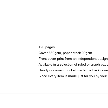
120 pages
Cover 350gsm, paper stock 90gsm
Front cover print from an independent design
Available in a selection of ruled or graph pag
Handy document pocket inside the back cove
Since every item is made just for you by your l