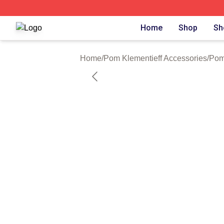
Pom Klementieff Shop ⚡️ Officially Licensed Pom Klementi
Home
Shop
Sh
Home
/
Pom Klementieff Accessories
/
Pom