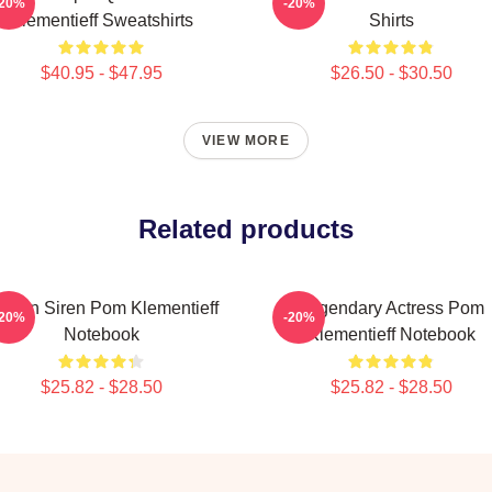
-20%
-20%
Klementieff Sweatshirts
Shirts
$40.95 - $47.95
$26.50 - $30.50
VIEW MORE
Related products
creen Siren Pom Klementieff
Legendary Actress Pom
-20%
-20%
Notebook
Klementieff Notebook
$25.82 - $28.50
$25.82 - $28.50