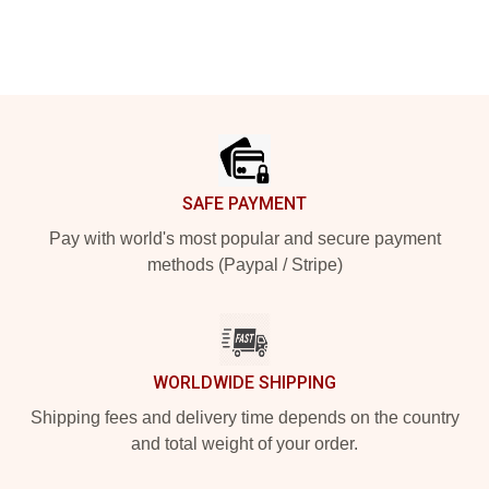
Footer
SAFE PAYMENT
Pay with world's most popular and secure payment
methods (Paypal / Stripe)
WORLDWIDE SHIPPING
Shipping fees and delivery time depends on the country
and total weight of your order.