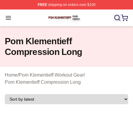
FREE
shipping on orders over $100
Pom Klementieff Shop ⚡️ Officially Licensed Pom Kleme
Open menu
Pom Klementieff
Compression Long
Home
/
Pom Klementieff Workout Gear
/
Pom Klementieff Compression Long