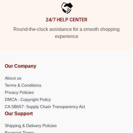
24/7 HELP CENTER
Round-the-clock assistance for a smooth shopping
experience
Our Company
About us
Terms & Conditions
Privacy Policies
DMCA - Copyright Policy
CA SB657: Supply Chain Transparency Act
Our Support
Shipping & Delivery Policies
Payment Terms