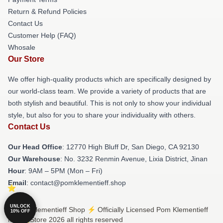
Return & Refund Policies
Contact Us
Customer Help (FAQ)
Whosale
Our Store
We offer high-quality products which are specifically designed by
our world-class team. We provide a variety of products that are
both stylish and beautiful. This is not only to show your individual
style, but also for you to share your individuality with others.
Contact Us
Our Head Office
: 12770 High Bluff Dr, San Diego, CA 92130
Our Warehouse
: No. 3232 Renmin Avenue, Lixia District, Jinan
Hour
: 9AM – 5PM (Mon – Fri)
Email
: contact@pomklementieff.shop
UNLOCK
© Pom Klementieff Shop ⚡️ Officially Licensed Pom Klementieff
10% OFF
Merch Store 2026 all rights reserved