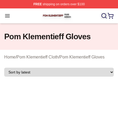
FREE
shipping on orders over $100
Pom Klementieff Shop ⚡️ Officially Licensed Pom Kleme
Open menu
Pom Klementieff Gloves
Home
/
Pom Klementieff Cloth
/
Pom Klementieff Gloves