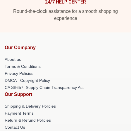
24/7 HELP CENTER
Round-the-clock assistance for a smooth shopping
experience
Our Company
About us
Terms & Conditions
Privacy Policies
DMCA - Copyright Policy
CA SB657: Supply Chain Transparency Act
Our Support
Shipping & Delivery Policies
Payment Terms
Return & Refund Policies
Contact Us