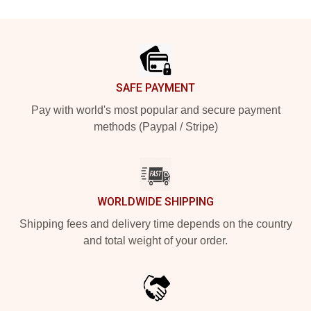
Footer
SAFE PAYMENT
Pay with world's most popular and secure payment
methods (Paypal / Stripe)
WORLDWIDE SHIPPING
Shipping fees and delivery time depends on the country
and total weight of your order.