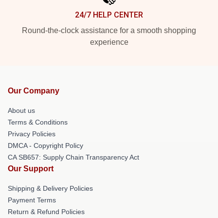
24/7 HELP CENTER
Round-the-clock assistance for a smooth shopping
experience
Our Company
About us
Terms & Conditions
Privacy Policies
DMCA - Copyright Policy
CA SB657: Supply Chain Transparency Act
Our Support
Shipping & Delivery Policies
Payment Terms
Return & Refund Policies