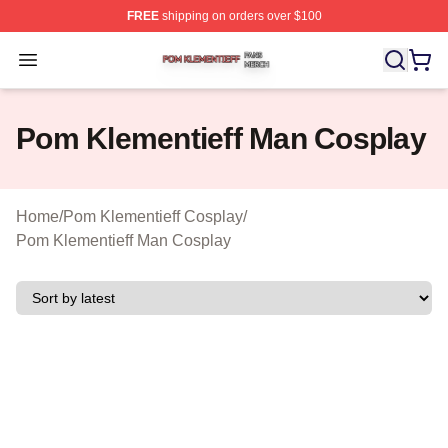
FREE
shipping on orders over $100
Pom Klementieff Shop ⚡️ Officially Licensed Pom Kleme
Open menu
Pom Klementieff Man Cosplay
Home
/
Pom Klementieff Cosplay
/
Pom Klementieff Man Cosplay