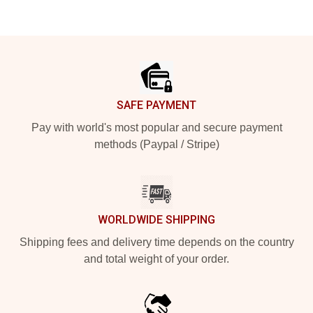
Footer
SAFE PAYMENT
Pay with world's most popular and secure payment
methods (Paypal / Stripe)
WORLDWIDE SHIPPING
Shipping fees and delivery time depends on the country
and total weight of your order.