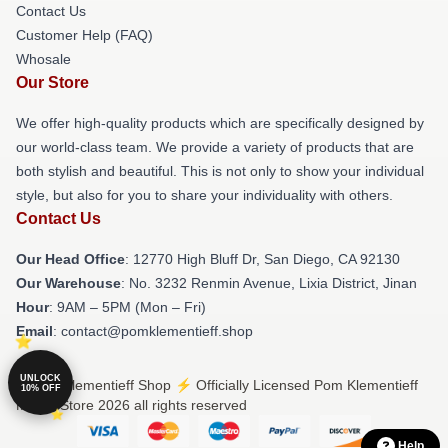
Contact Us
Customer Help (FAQ)
Whosale
Our Store
We offer high-quality products which are specifically designed by
our world-class team. We provide a variety of products that are
both stylish and beautiful. This is not only to show your individual
style, but also for you to share your individuality with others.
Contact Us
Our Head Office
: 12770 High Bluff Dr, San Diego, CA 92130
Our Warehouse
: No. 3232 Renmin Avenue, Lixia District, Jinan
Hour
: 9AM – 5PM (Mon – Fri)
Email
: contact@pomklementieff.shop
UNLOCK
© Pom Klementieff Shop ⚡️ Officially Licensed Pom Klementieff
10% OFF
Merch Store 2026 all rights reserved
Help