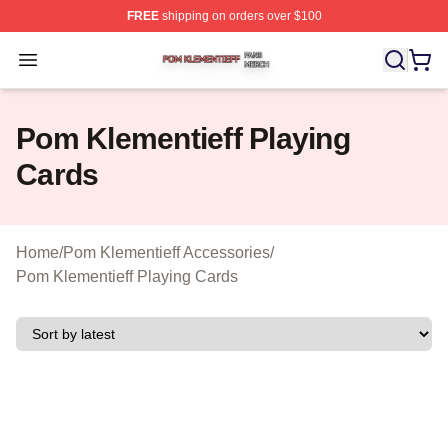
FREE
shipping on orders over $100
Pom Klementieff Shop ⚡️ Officially Licensed Pom Kleme
Open menu
Pom Klementieff Playing
Cards
Home
/
Pom Klementieff Accessories
/
Pom Klementieff Playing Cards