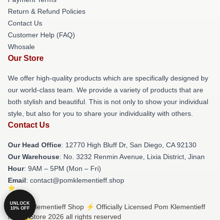
Return & Refund Policies
Contact Us
Customer Help (FAQ)
Whosale
Our Store
We offer high-quality products which are specifically designed by
our world-class team. We provide a variety of products that are
both stylish and beautiful. This is not only to show your individual
style, but also for you to share your individuality with others.
Contact Us
Our Head Office
: 12770 High Bluff Dr, San Diego, CA 92130
Our Warehouse
: No. 3232 Renmin Avenue, Lixia District, Jinan
Hour
: 9AM – 5PM (Mon – Fri)
Email
: contact@pomklementieff.shop
UNLOCK
© Pom Klementieff Shop ⚡️ Officially Licensed Pom Klementieff
10% OFF
Merch Store 2026 all rights reserved