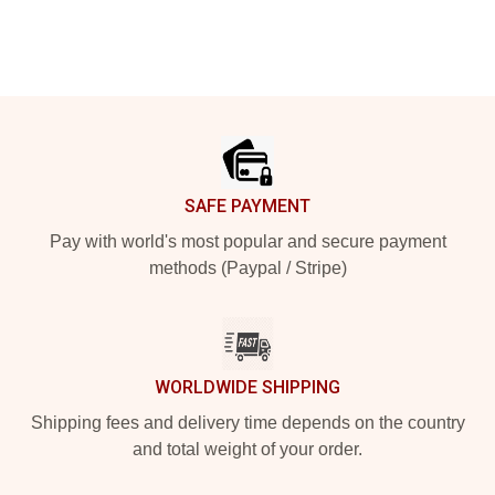
Footer
SAFE PAYMENT
Pay with world's most popular and secure payment
methods (Paypal / Stripe)
WORLDWIDE SHIPPING
Shipping fees and delivery time depends on the country
and total weight of your order.