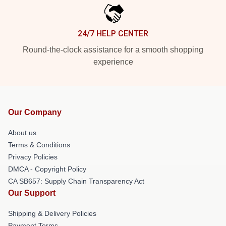
24/7 HELP CENTER
Round-the-clock assistance for a smooth shopping
experience
Our Company
About us
Terms & Conditions
Privacy Policies
DMCA - Copyright Policy
CA SB657: Supply Chain Transparency Act
Our Support
Shipping & Delivery Policies
Payment Terms