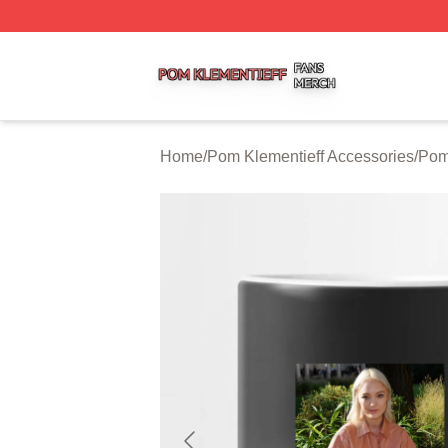
Pom Klementieff Shop ⚡️ Officially Licensed Pom Klementi
Home
/
Pom Klementieff Accessories
/
Pom