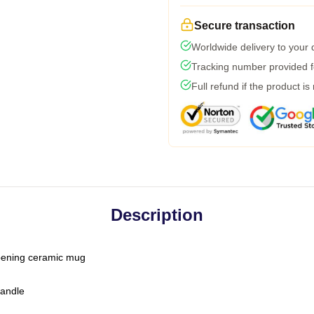
Secure transaction
Worldwide delivery to your
Tracking number provided fo
Full refund if the product is
Description
-opening ceramic mug
handle