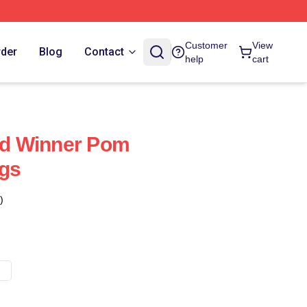
Customer
View
rder
Blog
Contact
help
cart
d Winner Pom
ugs
)