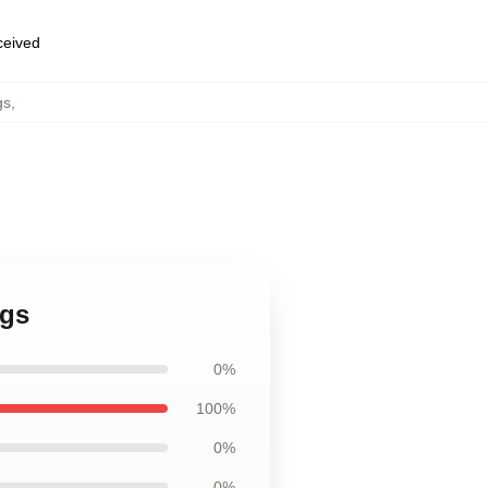
eceived
gs
,
ugs
0%
100%
0%
0%