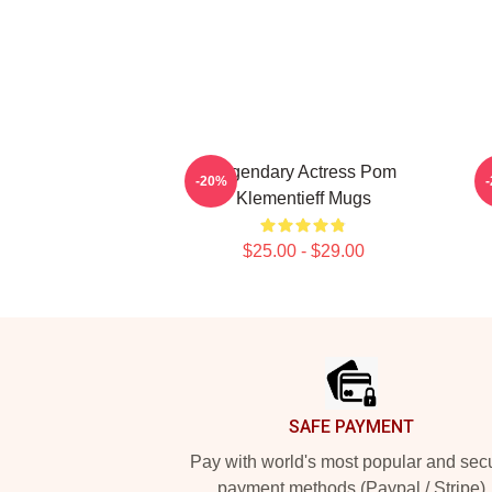
Legendary Actress Pom
-20%
Klementieff Mugs
$25.00 - $29.00
Footer
SAFE PAYMENT
Pay with world's most popular and sec
payment methods (Paypal / Stripe)