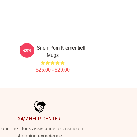
Screen Siren Pom Klementieff
-20%
Mugs
$25.00 - $29.00
24/7 HELP CENTER
und-the-clock assistance for a smooth
shopping experience