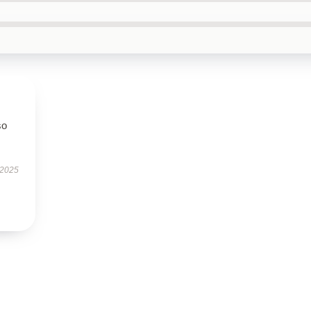
so
 2025