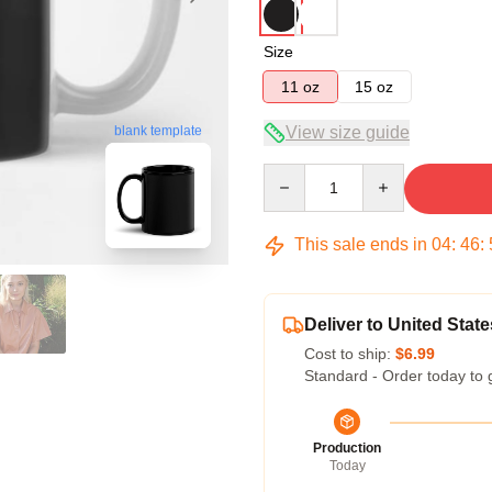
Size
11 oz
15 oz
blank template
View size guide
Quantity
This sale ends in
04
:
46
:
Deliver to United State
Cost to ship:
$6.99
Standard - Order today to 
Production
Today