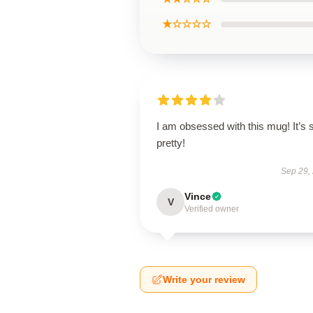
★☆☆☆☆
I am obsessed with this mug! It’s 
pretty!
Sep 29,
Vince
V
Verified owner
Write your review