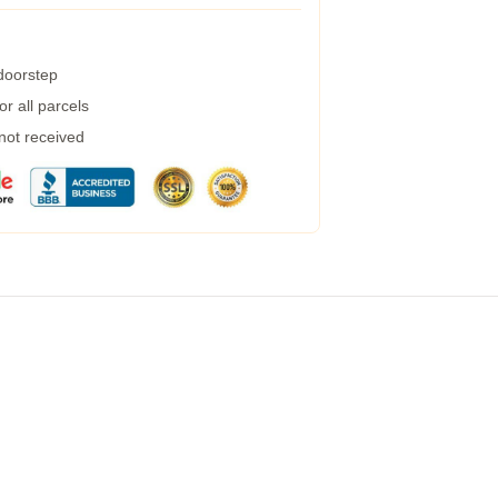
 doorstep
r all parcels
 not received