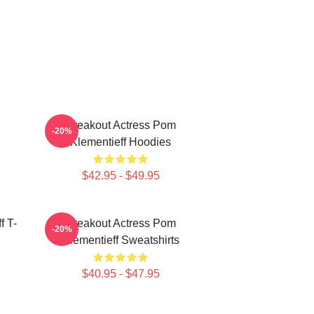
Breakout Actress Pom
-20%
Klementieff Hoodies
$42.95 - $49.95
f T-
Breakout Actress Pom
-20%
Klementieff Sweatshirts
$40.95 - $47.95