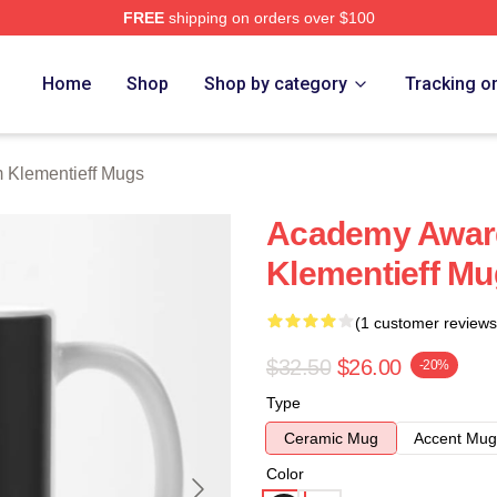
FREE
shipping on orders over $100
eff Merch Store
Home
Shop
Shop by category
Tracking o
 Klementieff Mugs
Academy Awar
Klementieff M
(1 customer reviews
$32.50
$26.00
-20%
Type
Ceramic Mug
Accent Mug
Color