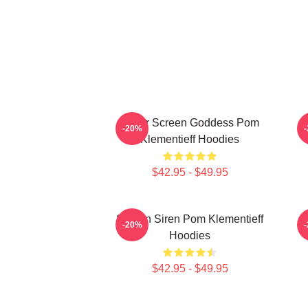
Silver Screen Goddess Pom
A
-20%
Klementieff Hoodies
$42.95 - $49.95
Screen Siren Pom Klementieff
-20%
Hoodies
$42.95 - $49.95