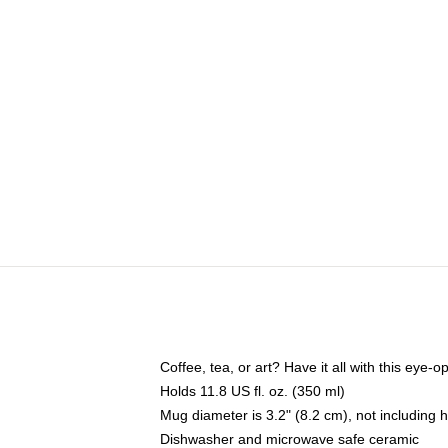
Coffee, tea, or art? Have it all with this eye
Holds 11.8 US fl. oz. (350 ml)
Mug diameter is 3.2" (8.2 cm), not including 
Dishwasher and microwave safe ceramic