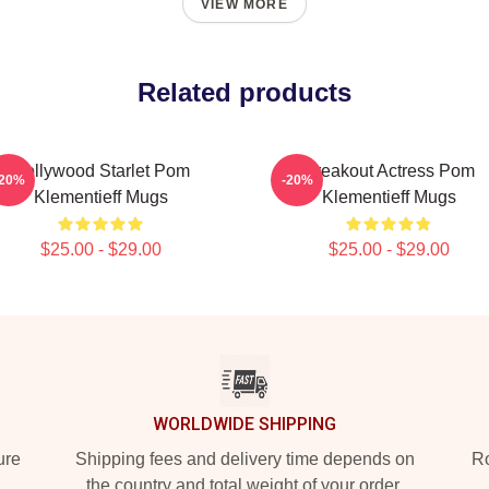
VIEW MORE
Related products
Hollywood Starlet Pom
Breakout Actress Pom
-20%
-20%
Klementieff Mugs
Klementieff Mugs
$25.00 - $29.00
$25.00 - $29.00
WORLDWIDE SHIPPING
ure
Shipping fees and delivery time depends on
Ro
the country and total weight of your order.