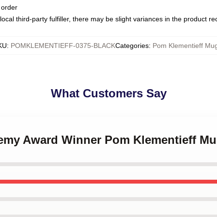
 order
ocal third-party fulfiller, there may be slight variances in the product r
KU
:
POMKLEMENTIEFF-0375-BLACK
Categories
:
Pom Klementieff Mu
What Customers Say
demy Award Winner Pom Klementieff M