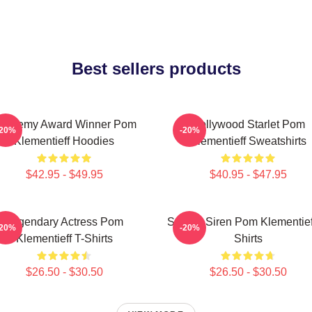
Best sellers products
cademy Award Winner Pom
Hollywood Starlet Pom
-20%
-20%
Klementieff Hoodies
Klementieff Sweatshirts
$42.95 - $49.95
$40.95 - $47.95
Legendary Actress Pom
Screen Siren Pom Klementief
-20%
-20%
Klementieff T-Shirts
Shirts
$26.50 - $30.50
$26.50 - $30.50