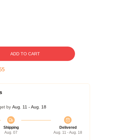
ADD TO CART
54
s
get by
Aug. 11 - Aug. 18
Shipping
Delivered
Aug. 07
Aug. 11 - Aug. 18