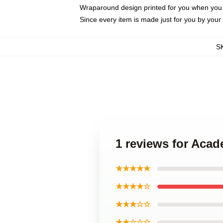
Wraparound design printed for you when you
Since every item is made just for you by your l
S
1 reviews for Aca
★★★★★
★★★★☆
★★★☆☆
★★☆☆☆