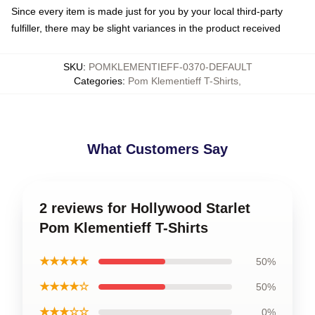
Since every item is made just for you by your local third-party
fulfiller, there may be slight variances in the product received
SKU
:
POMKLEMENTIEFF-0370-DEFAULT
Categories
:
Pom Klementieff T-Shirts
,
What Customers Say
2 reviews for Hollywood Starlet
Pom Klementieff T-Shirts
★★★★★
50%
★★★★☆
50%
★★★☆☆
0%