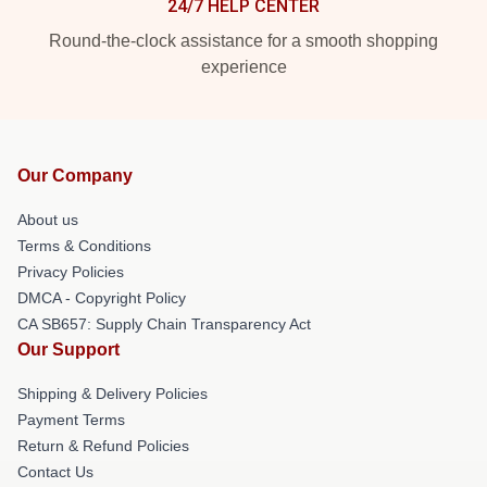
24/7 HELP CENTER
Round-the-clock assistance for a smooth shopping
experience
Our Company
About us
Terms & Conditions
Privacy Policies
DMCA - Copyright Policy
CA SB657: Supply Chain Transparency Act
Our Support
Shipping & Delivery Policies
Payment Terms
Return & Refund Policies
Contact Us