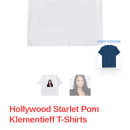
blank template
Hollywood Starlet Pom
Klementieff T-Shirts