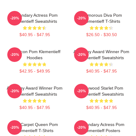
Legendary Actress Pom
Glamorous Diva Pom
-20%
-20%
Klementieff Sweatshirts
Klementieff T-Shirts
$40.95 - $47.95
$26.50 - $30.50
Style Icon Pom Klementieff
Academy Award Winner Pom
-20%
-20%
Hoodies
Klementieff Sweatshirts
$42.95 - $49.95
$40.95 - $47.95
Academy Award Winner Pom
Hollywood Starlet Pom
-20%
-20%
Klementieff Sweatshirts
Klementieff Sweatshirts
$40.95 - $47.95
$40.95 - $47.95
Red Carpet Queen Pom
Legendary Actress Pom
-20%
-20%
Klementieff T-Shirts
Klementieff Posters