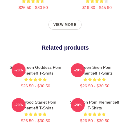
$26.50 - $30.50
$19.80 - $45.90
VIEW MORE
Related products
Silver Screen Goddess Pom
Screen Siren Pom
-20%
-20%
Klementieff T-Shirts
Klementieff T-Shirts
$26.50 - $30.50
$26.50 - $30.50
Hollywood Starlet Pom
Style Icon Pom Klementieff
-20%
-20%
Klementieff T-Shirts
T-Shirts
$26.50 - $30.50
$26.50 - $30.50