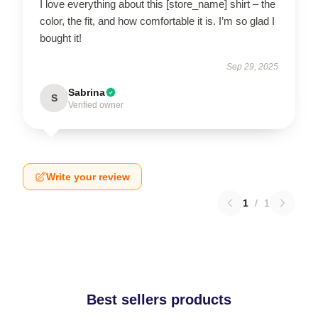
I love everything about this [store_name] shirt – the
color, the fit, and how comfortable it is. I’m so glad I
bought it!
Sep 29, 2025
Sabrina
S
Verified owner
Write your review
1
/
1
Best sellers products