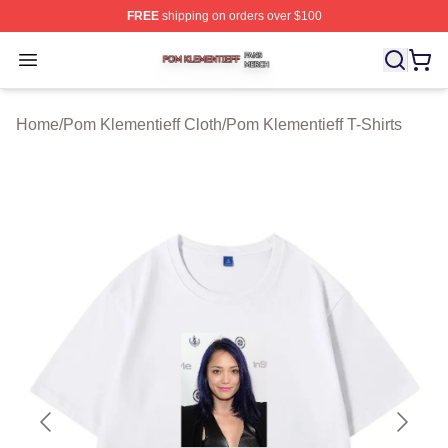
FREE
shipping on orders over $100
Pom Klementieff Shop ⚡️ Officially Licensed Pom Kleme
Open menu
Home
/
Pom Klementieff Cloth
/
Pom Klementieff T-Shirts