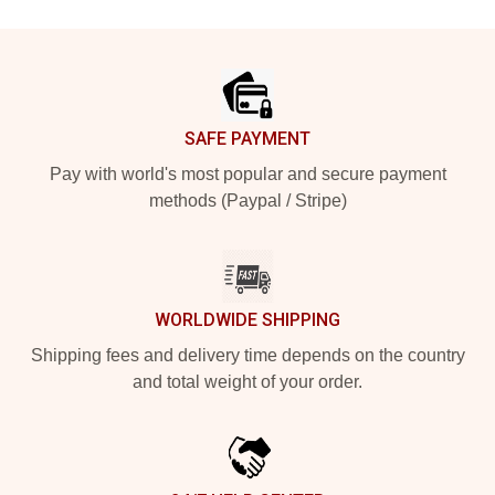
Footer
SAFE PAYMENT
Pay with world's most popular and secure payment
methods (Paypal / Stripe)
WORLDWIDE SHIPPING
Shipping fees and delivery time depends on the country
and total weight of your order.