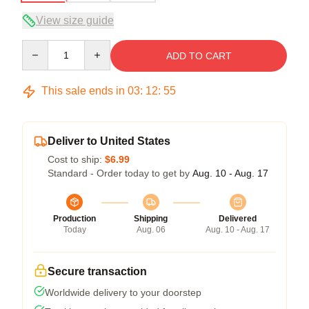
View size guide
Quantity
ADD TO CART
This sale ends in
03
:
12
:
54
Deliver to United States
Cost to ship:
$6.99
Standard - Order today to get by
Aug. 10 - Aug. 17
Production
Shipping
Delivered
Today
Aug. 06
Aug. 10 - Aug. 17
Secure transaction
Worldwide delivery to your doorstep