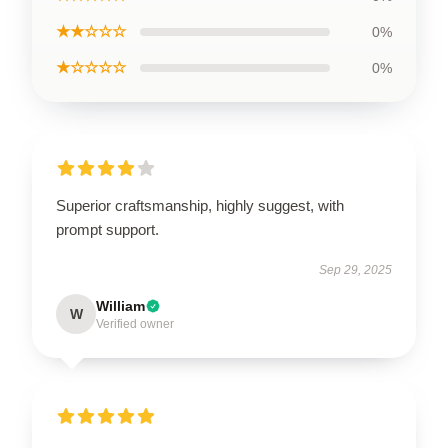
★★☆☆☆
0%
★☆☆☆☆
0%
Superior craftsmanship, highly suggest, with
prompt support.
Sep 29, 2025
William
W
Verified owner