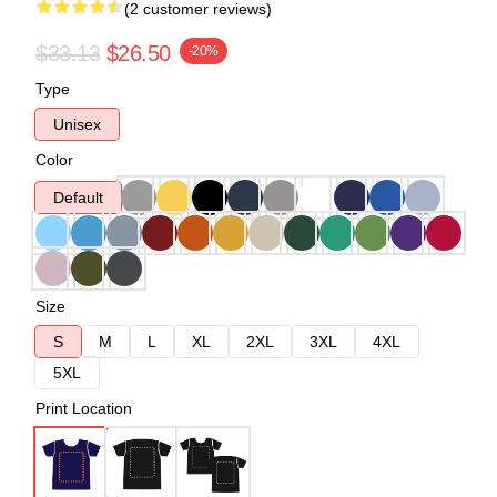
(2 customer reviews)
$33.13
$26.50
-20%
Type
Unisex
Color
Default
Size
S
M
L
XL
2XL
3XL
4XL
5XL
Print Location