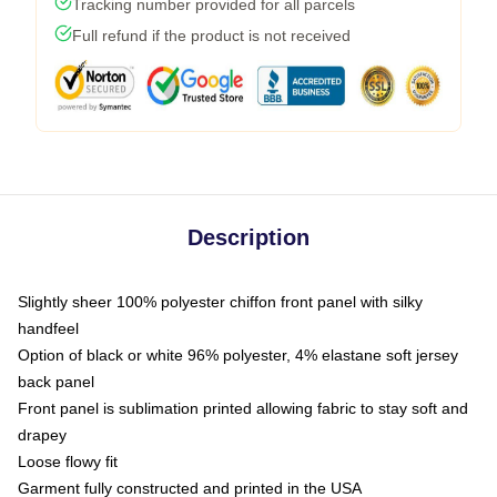
Tracking number provided for all parcels
Full refund if the product is not received
Description
Slightly sheer 100% polyester chiffon front panel with silky
handfeel
Option of black or white 96% polyester, 4% elastane soft jersey
back panel
Front panel is sublimation printed allowing fabric to stay soft and
drapey
Loose flowy fit
Garment fully constructed and printed in the USA