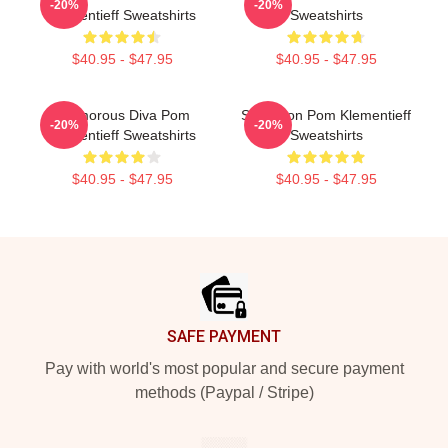
-20%
-20%
Klementieff Sweatshirts
Sweatshirts
$40.95 - $47.95
$40.95 - $47.95
Glamorous Diva Pom
Style Icon Pom Klementieff
-20%
-20%
Klementieff Sweatshirts
Sweatshirts
$40.95 - $47.95
$40.95 - $47.95
Footer
SAFE PAYMENT
Pay with world's most popular and secure payment
methods (Paypal / Stripe)