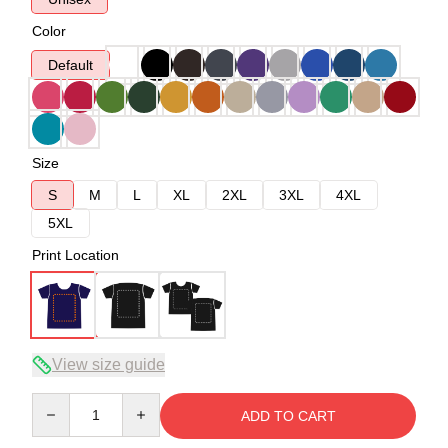
Color
Default
Size
S
M
L
XL
2XL
3XL
4XL
5XL
Print Location
View size guide
Quantity
ADD TO CART