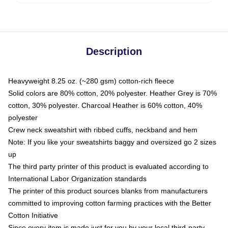
Description
Heavyweight 8.25 oz. (~280 gsm) cotton-rich fleece
Solid colors are 80% cotton, 20% polyester. Heather Grey is 70%
cotton, 30% polyester. Charcoal Heather is 60% cotton, 40%
polyester
Crew neck sweatshirt with ribbed cuffs, neckband and hem
Note: If you like your sweatshirts baggy and oversized go 2 sizes
up
The third party printer of this product is evaluated according to
International Labor Organization standards
The printer of this product sources blanks from manufacturers
committed to improving cotton farming practices with the Better
Cotton Initiative
Since every item is made just for you by your local third-party