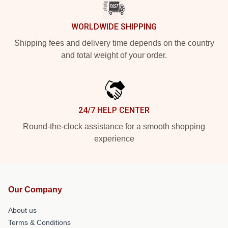
WORLDWIDE SHIPPING
Shipping fees and delivery time depends on the country
and total weight of your order.
24/7 HELP CENTER
Round-the-clock assistance for a smooth shopping
experience
Our Company
About us
Terms & Conditions