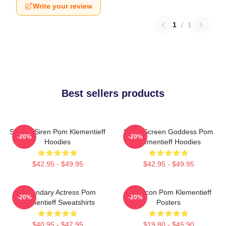
Write your review
1
/
1
Best sellers products
Screen Siren Pom Klementieff
Silver Screen Goddess Pom
-20%
-20%
Hoodies
Klementieff Hoodies
$42.95 - $49.95
$42.95 - $49.95
Legendary Actress Pom
Style Icon Pom Klementieff
-20%
-20%
Klementieff Sweatshirts
Posters
$40.95 - $47.95
$19.80 - $45.90