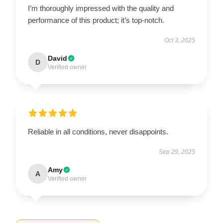
I’m thoroughly impressed with the quality and
performance of this product; it’s top-notch.
Oct 3, 2025
David
D
Verified owner
Reliable in all conditions, never disappoints.
Sep 29, 2025
Amy
A
Verified owner