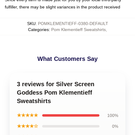
fulfiller, there may be slight variances in the product received
SKU
:
POMKLEMENTIEFF-0380-DEFAULT
Categories
:
Pom Klementieff Sweatshirts
,
What Customers Say
3 reviews for Silver Screen
Goddess Pom Klementieff
Sweatshirts
★★★★★
100%
★★★★☆
0%