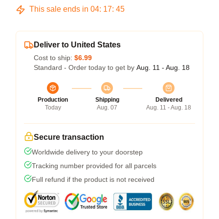
This sale ends in
04
:
17
:
45
Deliver to United States
Cost to ship:
$6.99
Standard - Order today to get by
Aug. 11 - Aug. 18
Production
Shipping
Delivered
Today
Aug. 07
Aug. 11 - Aug. 18
Secure transaction
Worldwide delivery to your doorstep
Tracking number provided for all parcels
Full refund if the product is not received