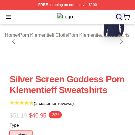
FREE
shipping on orders over $100
blank template
Open menu
Pom Klementieff Shop ⚡️ Officially
Home
/
Pom Klementieff Cloth
/
Pom Klementieff Sweatshirts
Silver Screen Goddess Pom
Klementieff Sweatshirts
(3 customer reviews)
$51.19
$40.95
-20%
Type
Unisex