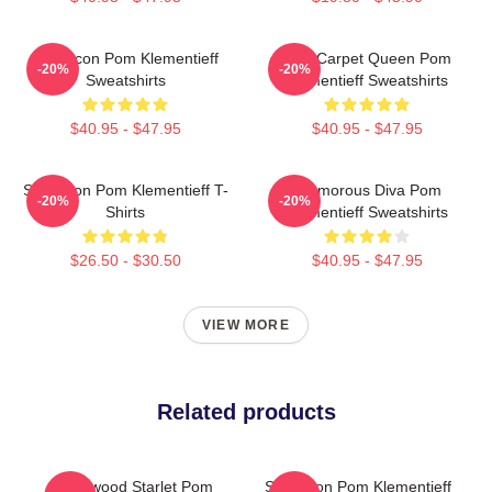
Style Icon Pom Klementieff
Red Carpet Queen Pom
-20%
-20%
Sweatshirts
Klementieff Sweatshirts
$40.95 - $47.95
$40.95 - $47.95
Style Icon Pom Klementieff T-
Glamorous Diva Pom
-20%
-20%
Shirts
Klementieff Sweatshirts
$26.50 - $30.50
$40.95 - $47.95
VIEW MORE
Related products
Hollywood Starlet Pom
Style Icon Pom Klementieff