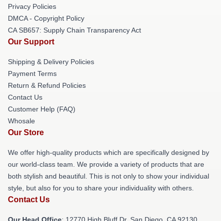
Privacy Policies
DMCA - Copyright Policy
CA SB657: Supply Chain Transparency Act
Our Support
Shipping & Delivery Policies
Payment Terms
Return & Refund Policies
Contact Us
Customer Help (FAQ)
Whosale
Our Store
We offer high-quality products which are specifically designed by
our world-class team. We provide a variety of products that are
both stylish and beautiful. This is not only to show your individual
style, but also for you to share your individuality with others.
Contact Us
Our Head Office
: 12770 High Bluff Dr, San Diego, CA 92130