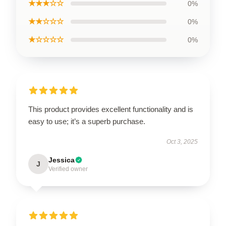
★★★☆☆
0%
★★☆☆☆
0%
★☆☆☆☆
0%
This product provides excellent functionality and is
easy to use; it’s a superb purchase.
Oct 3, 2025
Jessica
J
Verified owner